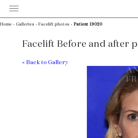
Skip
to
content
Home
›
Galleries
›
Facelift photos
›
Patient 19020
Facelift Before and after 
« Back to Gallery