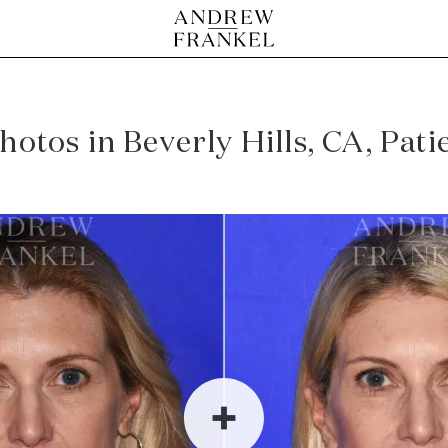
photos in Beverly Hills, CA, Pat