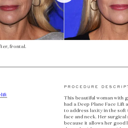
ter, frontal.
PROCEDURE DESCRIP
lift
This beautiful woman with 
had a Deep Plane Face Lift
to address laxity in the soft
face and neck. Her surgical 
because it allows her good 