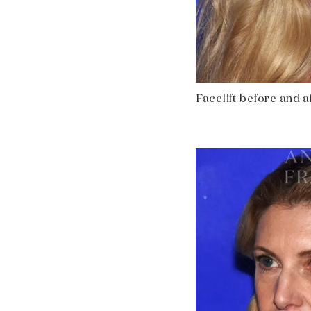
Facelift before and af