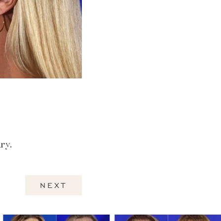
ry.
NEXT