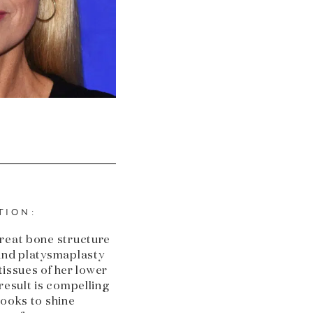
TION:
great bone structure
 and platysmaplasty
 tissues of her lower
result is compelling
looks to shine