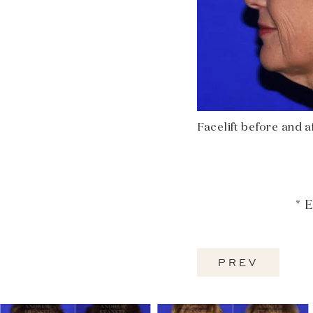
Facelift before and aft
* 
PREV