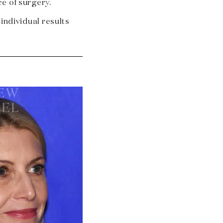
e of surgery.
 individual results