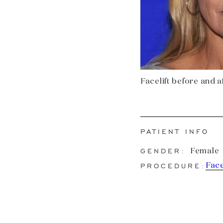
Facelift before and af
PATIENT INFO
GENDER:
Female
PROCEDURE:
Face