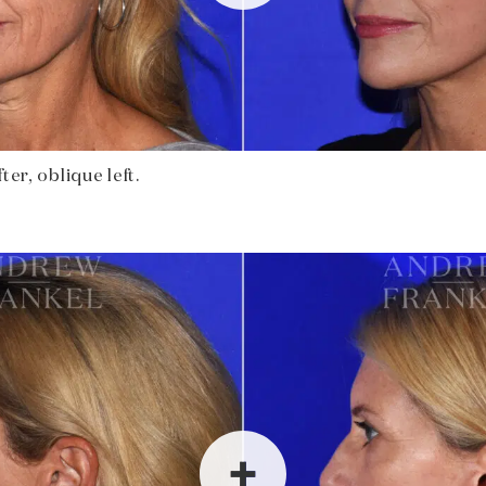
ter, oblique left.