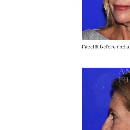
Facelift before and af