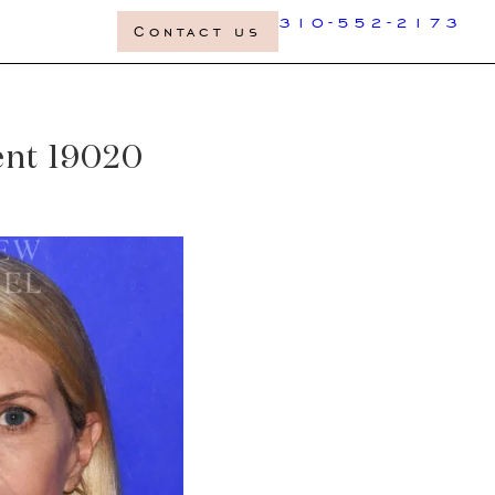
310-552-2173
Contact us
ient 19020