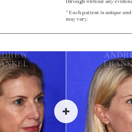
through without any evidenc
* Each patient is unique and
may vary.