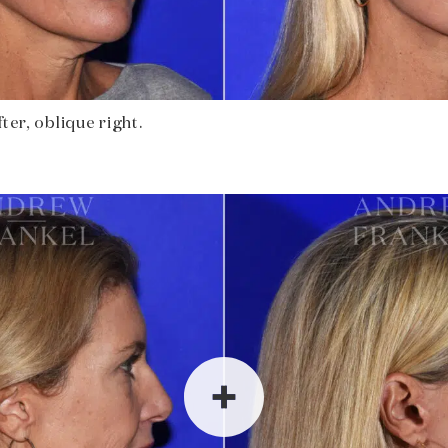
ter, oblique right.