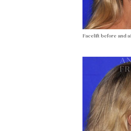
Facelift before and af