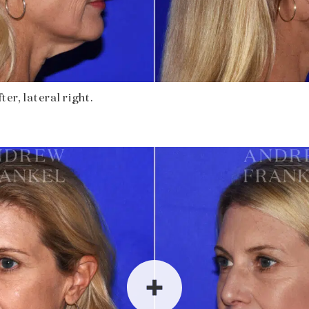
ter, lateral right.