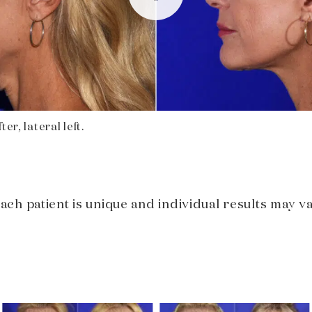
er, lateral left.
Each patient is unique and individual results may va