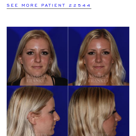
SEE MORE PATIENT 22544