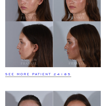
SEE MORE PATIENT 24185