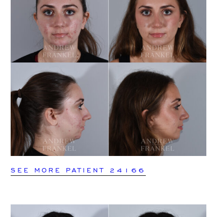
SEE MORE PATIENT 24166