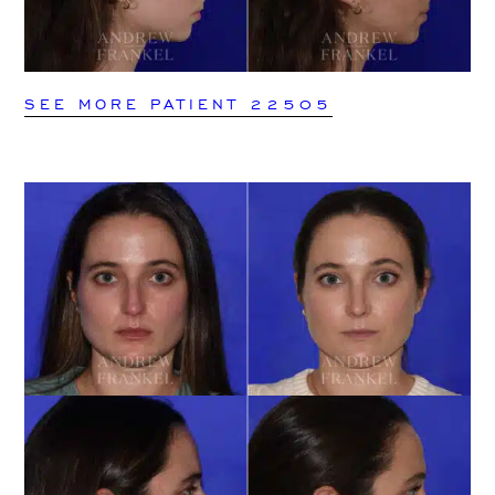
SEE MORE PATIENT 22505