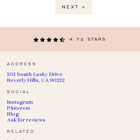
NEXT »
4.72 STARS
ADDRESS
201 South Lasky Drive
Beverly Hills, CA 90212
SOCIAL
Instagram
Pinterest
Blog
Ask for reviews
RELATED