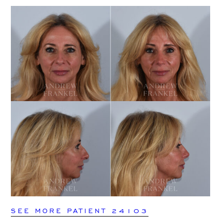
SEE MORE PATIENT 24103