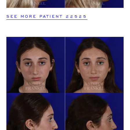
SEE MORE PATIENT 22525