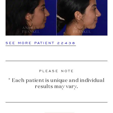
SEE MORE PATIENT 22438
PLEASE NOTE
* Each patient is unique and individual
results may vary.