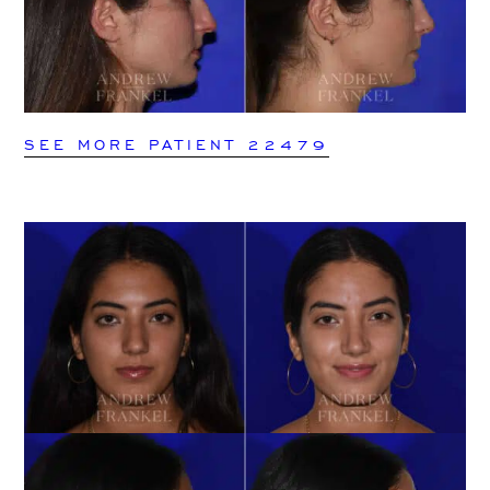
SEE MORE PATIENT 22479