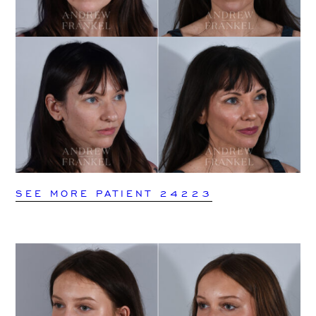
SEE MORE PATIENT 24223