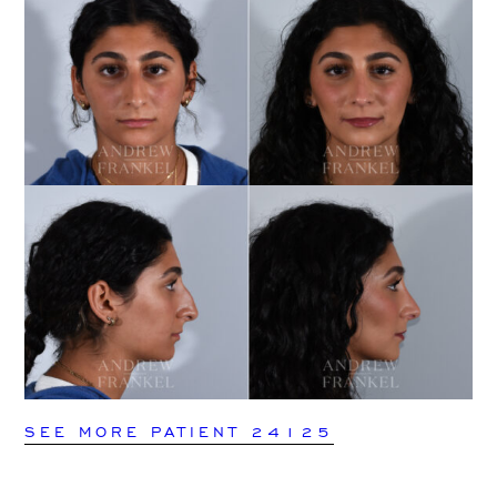
SEE MORE PATIENT 24125