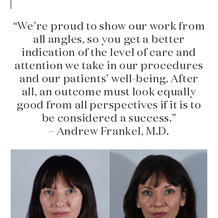
“We’re proud to show our work from
all angles, so you get a better
indication of the level of care and
attention we take in our procedures
and our patients’ well-being. After
all, an outcome must look equally
good from all perspectives if it is to
be considered a success.”
– Andrew Frankel, M.D.