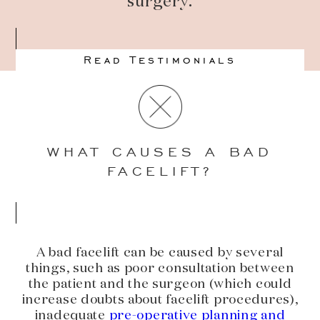
surgery.
Read Testimonials
WHAT CAUSES A BAD
FACELIFT?
A bad facelift can be caused by several
things, such as poor consultation between
the patient and the surgeon (which could
increase doubts about facelift procedures),
inadequate
pre-operative planning and