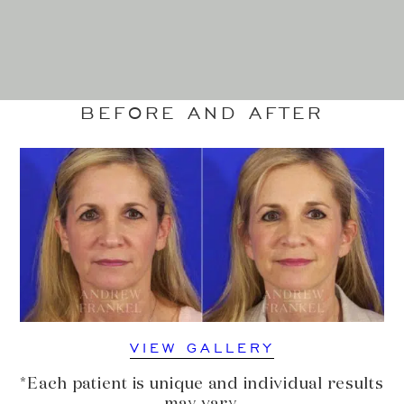
BEFORE AND AFTER
VIEW GALLERY
*Each patient is unique and individual results