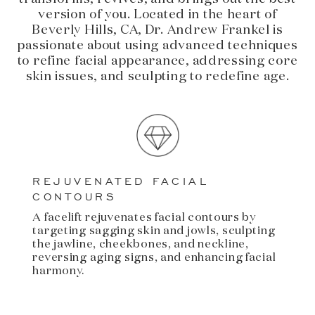
version of you. Located in the heart of
Beverly Hills, CA, Dr. Andrew Frankel is
passionate about using advanced techniques
to refine facial appearance, addressing core
skin issues, and sculpting to redefine age.
REJUVENATED FACIAL
CONTOURS
A facelift rejuvenates facial contours by
targeting sagging skin and jowls, sculpting
the jawline, cheekbones, and neckline,
reversing aging signs, and enhancing facial
harmony.