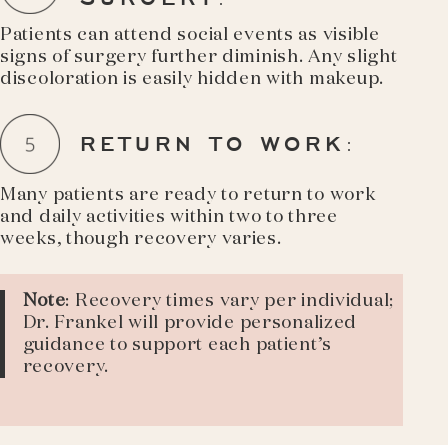
Patients can attend social events as visible
signs of surgery further diminish. Any slight
discoloration is easily hidden with makeup.
RETURN TO WORK
:
Many patients are ready to return to work
and daily activities within two to three
weeks, though recovery varies.
Note
: Recovery times vary per individual;
Dr. Frankel will provide personalized
guidance to support each patient’s
recovery.