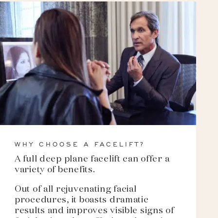
WHY CHOOSE A FACELIFT?
A full deep plane facelift can offer a
variety of benefits.
Out of all rejuvenating facial
procedures, it boasts dramatic
results and improves visible signs of