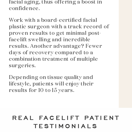
facial aging, thus offering a boost in
confidence.
Work with a board-certified facial
plastic surgeon with a track record of
proven results to get minimal post-
facelift swelling and incredible
results. Another advantage? Fewer
days of recovery compared to a
combination treatment of multiple
surgeries.
Depending on tissue quality and
lifestyle, patients will enjoy their
results for 10 to 15 years.
REAL FACELIFT PATIENT
TESTIMONIALS