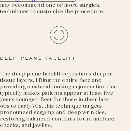
may recommend one or more surgical
techniques to customize the procedure.
DEEP PLANE FACELIFT
The deep plane facelift repositions deeper
tissue layers, lifting the entire face and
providing a natural-looking rejuvenation that
typically makes patients appear at least five
years younger. Best for those in their late
50s to early 70s, this technique targets
pronounced sagging and deep wrinkles,
restoring balanced contours to the midface,
cheeks, and jawline.