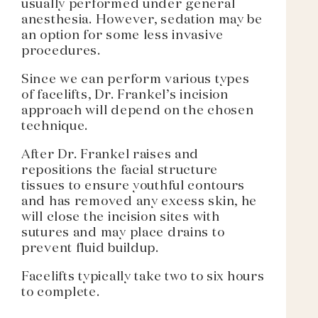
usually performed under general
anesthesia. However, sedation may be
an option for some less invasive
procedures.
Since we can perform various types
of facelifts, Dr. Frankel’s incision
approach will depend on the chosen
technique.
After Dr. Frankel raises and
repositions the facial structure
tissues to ensure youthful contours
and has removed any excess skin, he
will close the incision sites with
sutures and may place drains to
prevent fluid buildup.
Facelifts typically take two to six hours
to complete.