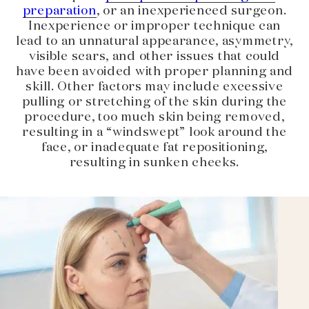
preparation
, or an inexperienced surgeon.
Inexperience or improper technique can
lead to an unnatural appearance, asymmetry,
visible scars, and other issues that could
have been avoided with proper planning and
skill. Other factors may include excessive
pulling or stretching of the skin during the
procedure, too much skin being removed,
resulting in a “windswept” look around the
face, or inadequate fat repositioning,
resulting in sunken cheeks.