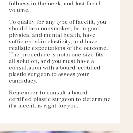
fullness in the neck, and lost facial
volume.
To qualify for any type of facelift, you
should be a nonsmoker, be in good
physical and mental health, have
sufficient skin elasticity, and have
realistic expectations of the outcome.
The procedure is not a one-size-fits-
all solution, and you must have a
consultation with a board-certified
plastic surgeon to assess your
candidacy.
Remember to consult a board-
certified plastic surgeon to determine
if a facelift is right for you.