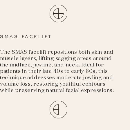
SMAS FACELIFT
The SMAS facelift repositions both skin and
muscle layers, lifting sagging areas around
the midface, jawline, and neck. Ideal for
patients in their late 40s to early 60s, this
technique addresses moderate jowling and
volume loss, restoring youthful contours
while preserving natural facial expressions.