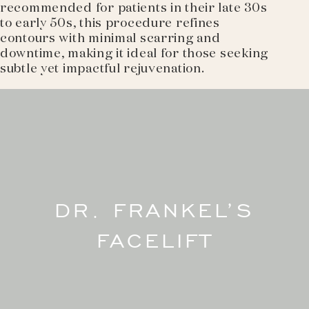
recommended for patients in their late 30s
to early 50s, this procedure refines
contours with minimal scarring and
downtime, making it ideal for those seeking
subtle yet impactful rejuvenation.
DR. FRANKEL’S
FACELIFT