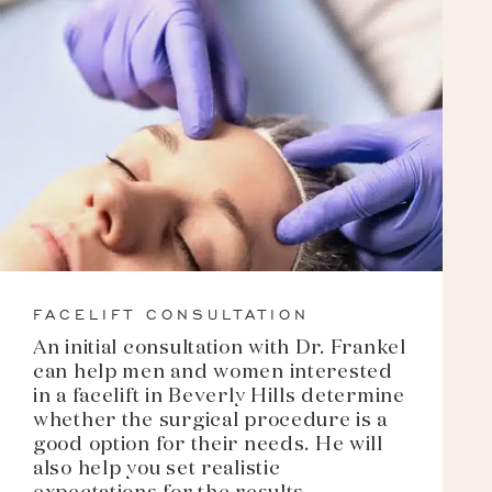
FACELIFT CONSULTATION
An initial consultation with Dr. Frankel
can help men and women interested
in a facelift in Beverly Hills determine
whether the surgical procedure is a
good option for their needs. He will
also help you set realistic