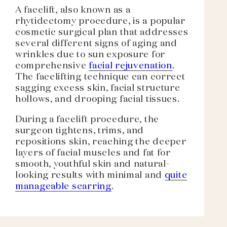
A facelift, also known as a
rhytidectomy procedure, is a popular
cosmetic surgical plan that addresses
several different signs of aging and
wrinkles due to sun exposure for
comprehensive
facial rejuvenation
.
The facelifting technique can correct
sagging excess skin, facial structure
hollows, and drooping facial tissues.
During a facelift procedure, the
surgeon tightens, trims, and
repositions skin, reaching the deeper
layers of facial muscles and fat for
smooth, youthful skin and natural-
looking results with minimal and
quite
manageable scarring
.