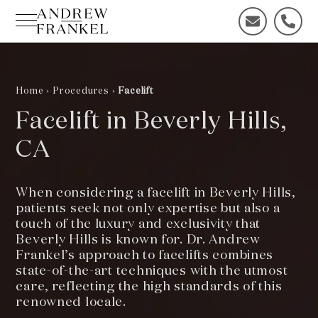
Skip
to
C
C
content
o
a
n
l
t
l
a
u
Home
›
Procedures
›
Facelift
c
s
Facelift in Beverly Hills,
t
t
u
o
CA
s
d
t
a
o
y
When considering a facelift in Beverly Hills,
d
!
patients seek not only expertise but also a
a
touch of the luxury and exclusivity that
y
Beverly Hills is known for. Dr. Andrew
!
Frankel’s approach to facelifts combines
state-of-the-art techniques with the utmost
care, reflecting the high standards of this
renowned locale.