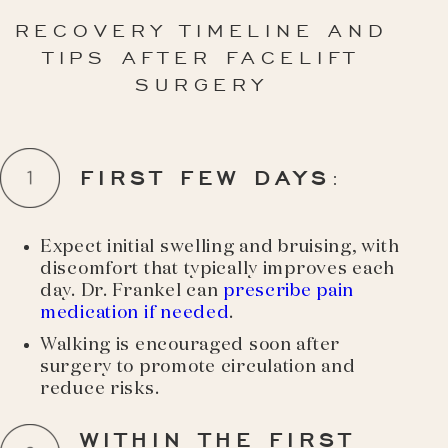
RECOVERY TIMELINE AND
TIPS AFTER FACELIFT
SURGERY
FIRST FEW DAYS
:
Expect initial swelling and bruising, with
discomfort that typically improves each
day. Dr. Frankel can
prescribe pain
medication if needed
.
Walking is encouraged soon after
surgery to promote circulation and
reduce risks.
WITHIN THE FIRST