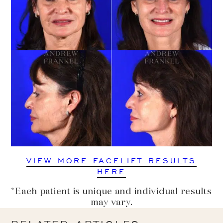
VIEW MORE FACELIFT RESULTS
HERE
*Each patient is unique and individual results
may vary.