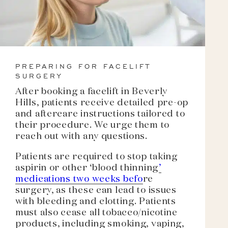
PREPARING FOR FACELIFT
SURGERY
After booking a facelift in Beverly
Hills, patients receive detailed pre-op
and aftercare instructions tailored to
their procedure. We urge them to
reach out with any questions.
Patients are required to stop taking
aspirin or other ‘blood thinning
’
medications two weeks befo
re
surgery, as these can lead to issues
with bleeding and clotting. Patients
must also cease all tobacco/nicotine
products, including smoking, vaping,