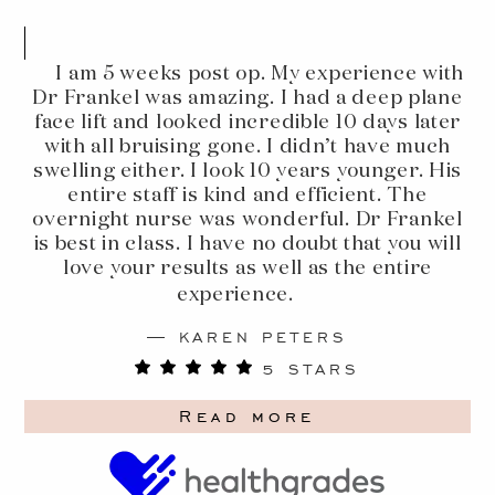
I am 5 weeks post op. My experience with
Dr Frankel was amazing. I had a deep plane
face lift and looked incredible 10 days later
with all bruising gone. I didn’t have much
swelling either. I look 10 years younger. His
entire staff is kind and efficient. The
overnight nurse was wonderful. Dr Frankel
is best in class. I have no doubt that you will
love your results as well as the entire
experience.
KAREN PETERS
5 STARS
Read more