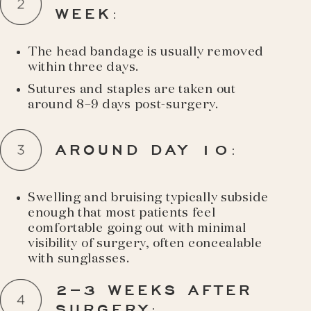
WEEK
:
The head bandage is usually removed
within three days.
Sutures and staples are taken out
around 8–9 days post-surgery.
AROUND DAY 10
:
Swelling and bruising typically subside
enough that most patients feel
comfortable going out with minimal
visibility of surgery, often concealable
with sunglasses.
2–3 WEEKS AFTER
SURGERY
: