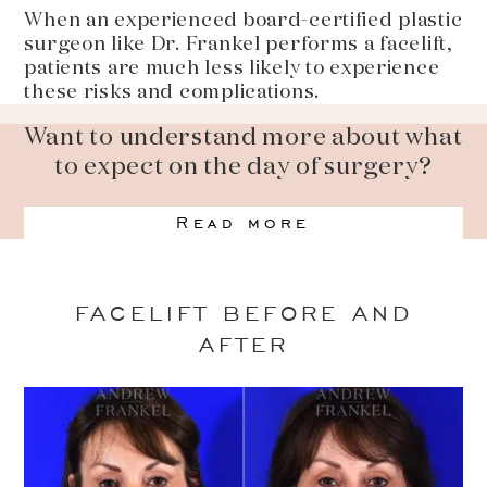
When an experienced board-certified plastic
surgeon like Dr. Frankel performs a facelift,
patients are much less likely to experience
these risks and complications.
Want to understand more about what
to expect on the day of surgery?
Read more
FACELIFT BEFORE AND
AFTER