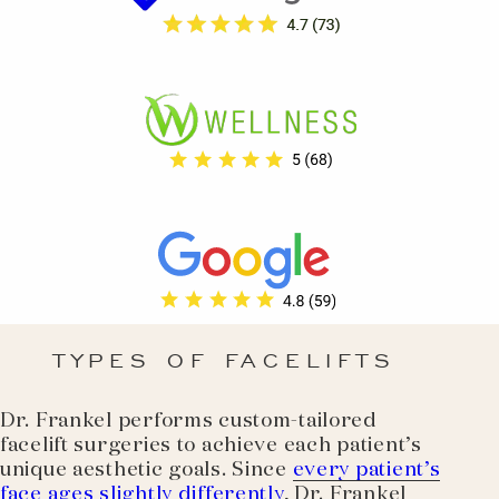
TYPES OF FACELIFTS
Dr. Frankel performs custom-tailored
facelift surgeries to achieve each patient’s
unique aesthetic goals. Since
every patient’s
face ages slightly differently
, Dr. Frankel