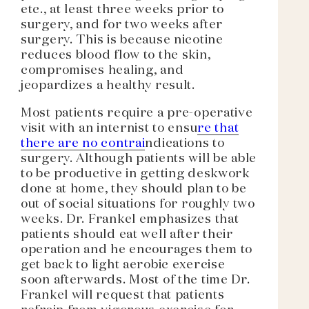
etc., at least three weeks prior to
surgery, and for two weeks after
surgery. This is because nicotine
reduces blood flow to the skin,
compromises healing, and
jeopardizes a healthy result.
Most patients require a pre-operative
visit with an internist to ensu
re that
there are no contrai
ndications to
surgery. Although patients will be able
to be productive in getting deskwork
done at home, they should plan to be
out of social situations for roughly two
weeks. Dr. Frankel emphasizes that
patients should eat well after their
operation and he encourages them to
get back to light aerobic exercise
soon afterwards. Most of the time Dr.
Frankel will request that patients