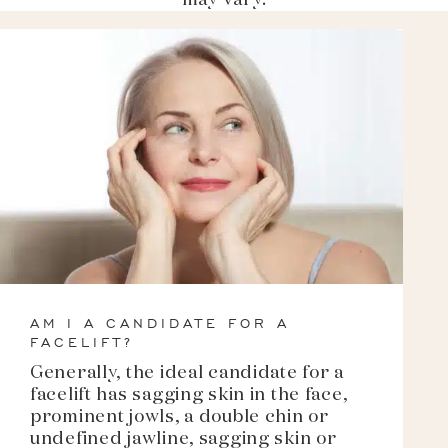
may vary.
AM I A CANDIDATE FOR A
FACELIFT?
Generally, the ideal candidate for a
facelift has sagging skin in the face,
prominent jowls, a double chin or
undefined jawline, sagging skin or