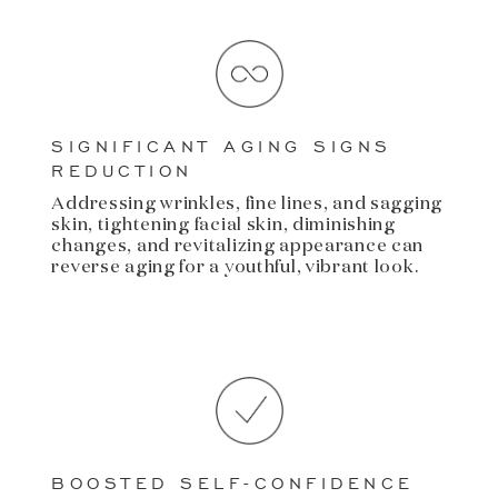
SIGNIFICANT AGING SIGNS
REDUCTION
Addressing wrinkles, fine lines, and sagging
skin, tightening facial skin, diminishing
changes, and revitalizing appearance can
reverse aging for a youthful, vibrant look.
BOOSTED SELF-CONFIDENCE