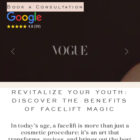
Book a Consultation
REVITALIZE YOUR YOUTH:
DISCOVER THE BENEFITS
OF FACELIFT MAGIC
In today’s age, a facelift is more than just a
cosmetic procedure; it’s an art that
transforms, revives, and brings out the best