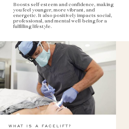
Boosts self-esteem and confidence, making
you feel younger, more vibrant, and
energetic. It also positively impacts social,
professional, and mental well-being for a
fulfilling lifestyle.
WHAT IS A FACELIFT?