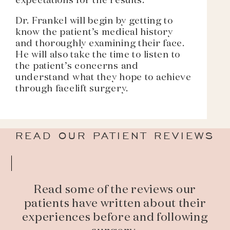
expectations for the results.
Dr. Frankel will begin by getting to
know the patient’s medical history
and thoroughly examining their face.
He will also take the time to listen to
the patient’s concerns and
understand what they hope to achieve
through facelift surgery.
READ OUR PATIENT REVIEWS
Read some of the reviews our
patients have written about their
experiences before and following