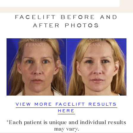
FACELIFT BEFORE AND
AFTER PHOTOS
VIEW MORE FACELIFT RESULTS
HERE
*Each patient is unique and individual results
may vary.