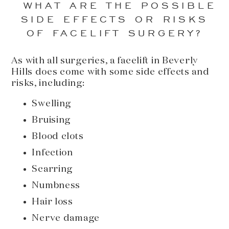
WHAT ARE THE POSSIBLE
SIDE EFFECTS OR RISKS
OF FACELIFT SURGERY?
As with all surgeries, a facelift in Beverly
Hills does come with some side effects and
risks, including:
Swelling
Bruising
Blood clots
Infection
Scarring
Numbness
Hair loss
Nerve damage