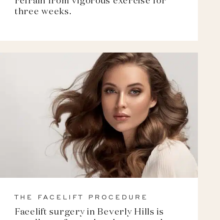
refrain from vigorous exercise for
three weeks.
THE FACELIFT PROCEDURE
Facelift surgery in Beverly Hills is