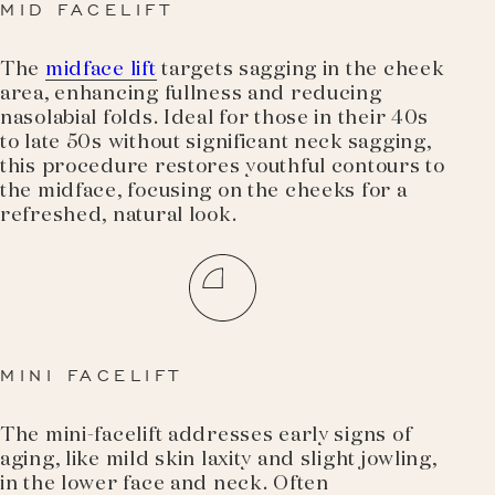
MID FACELIFT
The
midface lift
targets sagging in the cheek
area, enhancing fullness and reducing
nasolabial folds. Ideal for those in their 40s
to late 50s without significant neck sagging,
this procedure restores youthful contours to
the midface, focusing on the cheeks for a
refreshed, natural look.
MINI FACELIFT
The mini-facelift addresses early signs of
aging, like mild skin laxity and slight jowling,
in the lower face and neck. Often