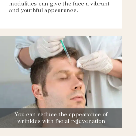
modalities can give the face a vibrant
and youthful appearance.
You can reduce the appearance of
wrinkles with facial rejuvenation