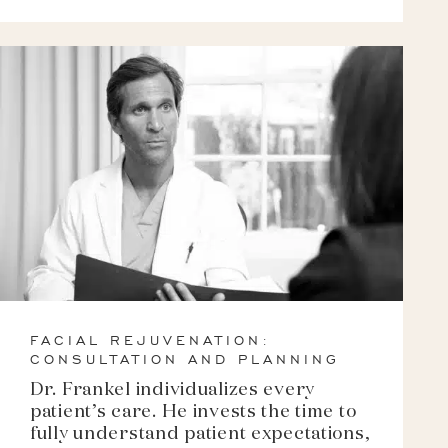
FACIAL REJUVENATION:
CONSULTATION AND PLANNING
Dr. Frankel individualizes every
patient’s care. He invests the time to
fully understand patient expectations,