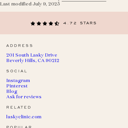
Last modified
July 9, 2025
4.72 STARS
ADDRESS
201 South Lasky Drive
Beverly Hills, CA 90212
SOCIAL
Instagram
Pinterest
Blog
Ask for reviews
RELATED
(
laskyclinic.com
o
POPULAR
p