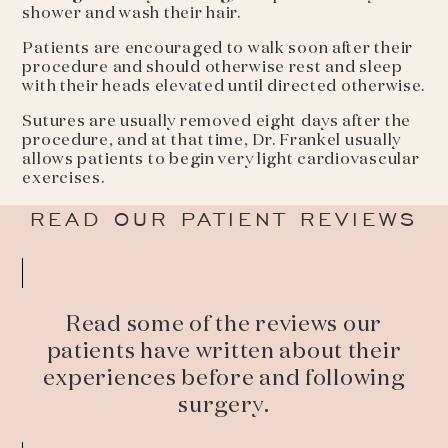
shower and wash their hair.
Patients are encouraged to walk soon after their
procedure and should otherwise rest and sleep
with their heads elevated until directed otherwise.
Sutures are usually removed eight days after the
procedure, and at that time, Dr. Frankel usually
allows patients to begin very light cardiovascular
exercises.
READ OUR PATIENT REVIEWS
Read some of the reviews our
patients have written about their
experiences before and following
surgery.