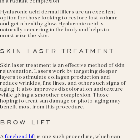
in a radiant complexion.
Hyaluronic acid dermal fillers are an excellent
option for those looking to restore lost volume
and get a healthy glow. Hyaluronic acid is
naturally occurring in the body and helps to
moisturize the skin.
SKIN LASER TREATMENT
Skin laser treatment is an effective method of skin
rejuvenation. Lasers work by targeting deeper
layers to stimulate collagen production and
reduce wrinkles, fine lines, and other such signs of
aging. It also improves discoloration and texture
while giving a smoother complexion. Those
hoping to treat sun damage or photo-aging may
benefit most from this procedure.
BROW LIFT
A
forehead lift
is one such procedure, which can