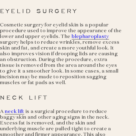
EYELID SURGERY
Cosmetic surgery for eyelid skin is a popular
procedure used to improve the appearance of the
lower and upper eyelids. The
blepharoplasty
surgery helps to reduce wrinkles, remove excess
skin and fat, and create a more youthful look. It
also improves vision if drooping lids are causing
an obstruction. During the procedure, extra
tissue is removed from the area around the eyes
to give it a smoother look. In some cases, a small
incision may be made to reposition sagging
muscles or fat pads as well.
NECK LIFT
A
neck lift
is a surgical procedure to reduce
baggy skin and other aging signs in the neck.
Excess fat is removed, and the skin and
underlying muscle are pulled tight to create a
smoother and firmer appearance. This also