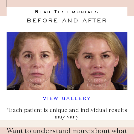
Read Testimonials
BEFORE AND AFTER
VIEW GALLERY
*Each patient is unique and individual results
may vary.
Want to understand more about what