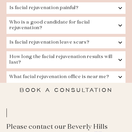
Is facial rejuvenation painful?
Who is a good candidate for facial
rejuvenation?
Is facial rejuvenation leave scars?
How long the facial rejuvenation results will
last?
What facial rejuvenation office is near me?
BOOK A CONSULTATION
Please contact our Beverly Hills