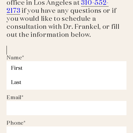
office in Los Angeles at
310-552-
2173
if you have any questions or if
you would like to schedule a
consultation with Dr. Frankel, or fill
out the information below.
Name
*
First
Last
Email
*
Phone
*