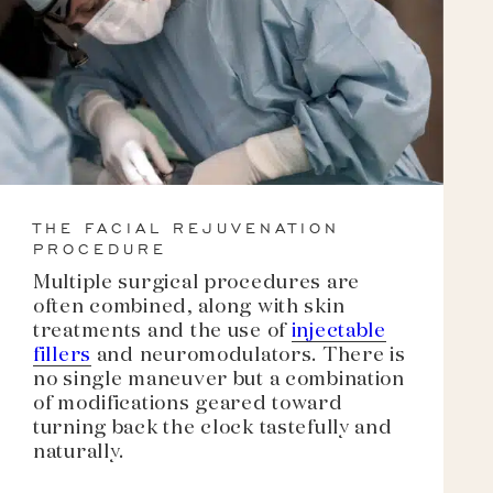
THE FACIAL REJUVENATION
PROCEDURE
Multiple surgical procedures are
often combined, along with skin
treatments and the use of
injectable
fillers
and neuromodulators. There is
no single maneuver but a combination
of modifications geared toward
turning back the clock tastefully and
naturally.