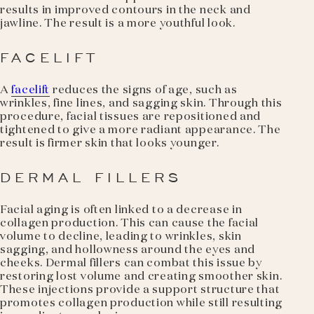
results in improved contours in the neck and
jawline. The result is a more youthful look.
FACELIFT
A
facelift
reduces the signs of age, such as
wrinkles, fine lines, and sagging skin. Through this
procedure, facial tissues are repositioned and
tightened to give a more radiant appearance. The
result is firmer skin that looks younger.
DERMAL FILLERS
Facial aging is often linked to a decrease in
collagen production. This can cause the facial
volume to decline, leading to wrinkles, skin
sagging, and hollowness around the eyes and
cheeks. Dermal fillers can combat this issue by
restoring lost volume and creating smoother skin.
These injections provide a support structure that
promotes collagen production while still resulting