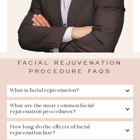
FACIAL REJUVENATION
PROCEDURE FAQS
What is facial rejuvenation?
What are the most common facial
rejuvenation procedures?
How long do the effects of facial
rejuvenation last?