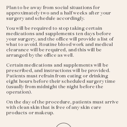
Plan to be away from social situations for
approximately two and a half weeks after your
surgery and schedule accordingly.
You will be required to stop taking certain
medications and supplements ten days before
your surgery, and the office will provide a list of
what to avoid. Routine blood work and medical
clearance will be required, and this will be
arranged by the office as well.
Certain medications and supplements will be
prescribed, and instructions will be provided.
Patients must refrain from eating or drinking
eight hours before their scheduled surgery time
(usually from midnight the night before the
operation).
On the day of the procedure, patients must arrive
with clean skin that is free of any skin care
products or makeup.