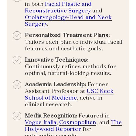
in both
Facial Plastic and
Reconstructive Surgery
and
Otolaryngology-Head and Neck
Surgery
.
Personalized Treatment Plans:
Tailors each plan to individual facial
features and aesthetic goals.
Innovative Techniques:
Continuously refines methods for
optimal, natural-looking results.
Academic Leadership:
Former
Assistant Professor at
USC Keck
School of Medicine
, active in
clinical research.
Media Recognition:
Featured in
Vogue Italia
,
Cosmopolitan
, and
The
Hollywood Reporter
for
outstanding results.