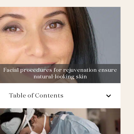
Facial procedures for rejuvenation ensure
natural-looking skin
Table of Contents