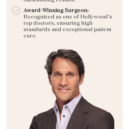
Award-Winning Surgeon:
Recognized as one of Hollywood’s
top doctors, ensuring high
standards and exceptional patient
care.