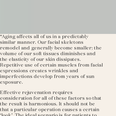
“Aging affects all of us in a predictably
similar manner. Our facial skeletons
remodel and generally become smaller; the
volume of our soft tissues diminishes and
the elasticity of our skin dissipates.
Repetitive use of certain muscles from facial
expressions creates wrinkles and
imperfections develop from years of sun
exposure.
Effective rejuvenation requires
consideration for all of these factors so that
the result is harmonious. It should not be
that a particular operation causes a certain
‘look’. The ideal scenario is for patients to