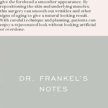
give the forehead a smoother appearance. By
repositioning the skin and underlying muscles,
this surgery can smooth out wrinkles and other
signs of aging to give a natural-looking result.
With careful technique and planning, patients can
enjoy a rejuvenated look without looking artificial
or overdone.
DR. FRANKEL’S
NOTES