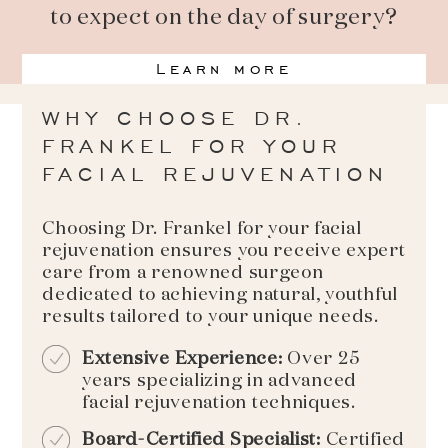
to expect on the day of surgery?
Learn more
WHY CHOOSE DR.
FRANKEL FOR YOUR
FACIAL REJUVENATION
Choosing Dr. Frankel for your facial
rejuvenation ensures you receive expert
care from a renowned surgeon
dedicated to achieving natural, youthful
results tailored to your unique needs.
Extensive Experience:
Over 25
years specializing in advanced
facial rejuvenation techniques.
Board-Certified Specialist:
Certified