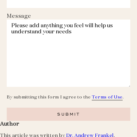
Message
By submitting this form I agree to the
Terms of Use
.
Author
This article was written by
Dr. Andrew Frankel
.