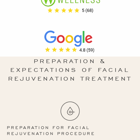
PREPARATION &
EXPECTATIONS OF FACIAL
REJUVENATION TREATMENT
PREPARATION FOR FACIAL
REJUVENATION PROCEDURE