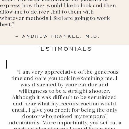
express how they would like to look and then
allow me to deliver that to them with
whatever methods I feel are going to work
best.”
– ANDREW FRANKEL, M.D.
TESTIMONIALS
“I am very appreciative of the generous
time and care you took in examining me. I
was disarmed by your candor and
willingness to be a straight shooter.
Although it was difficult to be scrutinized
and hear what my reconstruction would
entail, I give you credit for being the only
doctor who noticed my temporal
indentations. More importantly, you set out a