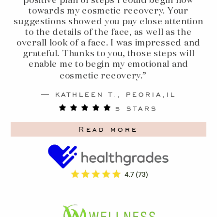
positive plan of steps I could begin now
towards my cosmetic recovery. Your
suggestions showed you pay close attention
to the details of the face, as well as the
overall look of a face. I was impressed and
grateful. Thanks to you, those steps will
enable me to begin my emotional and
cosmetic recovery.”
KATHLEEN T., PEORIA,IL
5 STARS
Read more