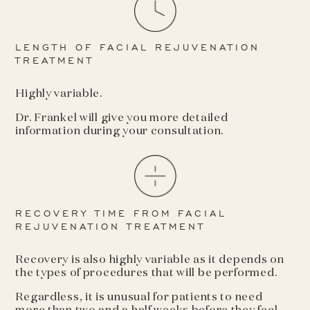
LENGTH OF FACIAL REJUVENATION
TREATMENT
Highly variable.
Dr. Frankel will give you more detailed
information during your consultation.
RECOVERY TIME FROM FACIAL
REJUVENATION TREATMENT
Recovery is also highly variable as it depends on
the types of procedures that will be performed.
Regardless, it is unusual for patients to need