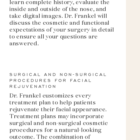
learn complete history, evaluate the
inside and outside of the nose, and
take digital images. Dr. Frankel will
discuss the cosmetic and functional
expectations of your surgery in detail
to ensure all your questions are
answered.
SURGICAL AND NON-SURGICAL
PROCEDURES FOR FACIAL
REJUVENATION
Dr. Frankel customizes every
treatment plan to help patients
rejuvenate their facial appearance.
Treatment plans may incorporate
surgical and non-surgical cosmetic
procedures for a natural-looking
outcome. The combination of