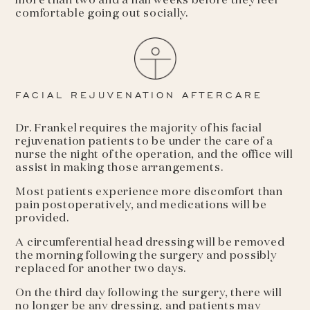
more than two and a half weeks before they feel
comfortable going out socially.
FACIAL REJUVENATION AFTERCARE
Dr. Frankel requires the majority of his facial
rejuvenation patients to be under the care of a
nurse the night of the operation, and the office will
assist in making those arrangements.
Most patients experience more discomfort than
pain postoperatively, and medications will be
provided.
A circumferential head dressing will be removed
the morning following the surgery and possibly
replaced for another two days.
On the third day following the surgery, there will
no longer be any dressing, and patients may