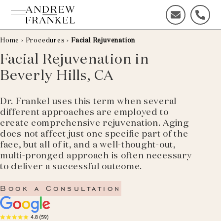
Skip
to
C
C
content
o
a
n
l
Home
›
Procedures
›
Facial Rejuvenation
t
l
Facial Rejuvenation in
a
u
Beverly Hills, CA
c
s
t
t
u
o
Dr. Frankel uses this term when several
s
d
different approaches are employed to
t
a
create comprehensive rejuvenation. Aging
o
y
does not affect just one specific part of the
d
!
face, but all of it, and a well-thought-out,
a
multi-pronged approach is often necessary
y
to deliver a successful outcome.
!
Book a Consultation