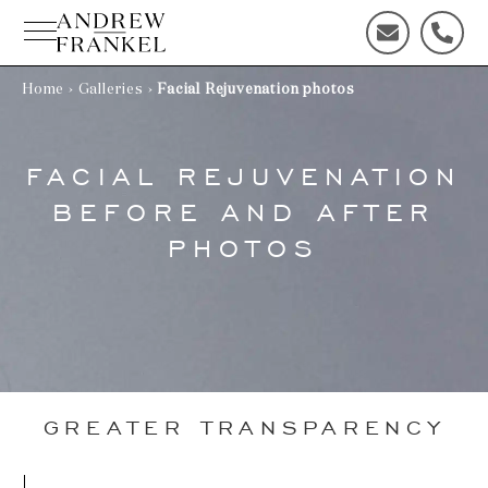
Skip
to
C
C
content
o
a
n
l
Home
›
Galleries
›
Facial Rejuvenation photos
t
l
a
u
c
s
FACIAL REJUVENATION
t
t
BEFORE AND AFTER
u
o
s
d
PHOTOS
t
a
o
y
d
!
a
y
!
GREATER TRANSPARENCY