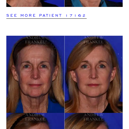
SEE MORE PATIENT 17162