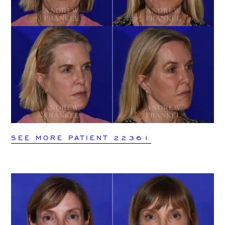
SEE MORE PATIENT 22361