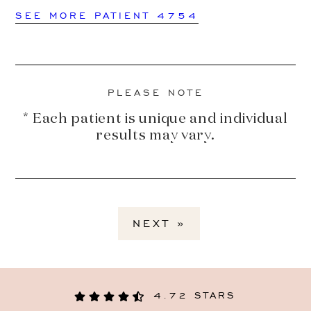
SEE MORE PATIENT 4754
PLEASE NOTE
* Each patient is unique and individual
results may vary.
NEXT »
4.72 STARS