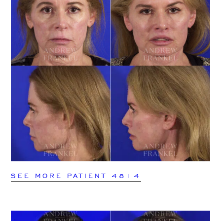
SEE MORE PATIENT 4814