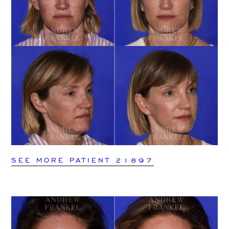
SEE MORE PATIENT 21897