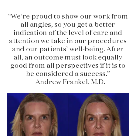
“We’re proud to show our work from
all angles, so you get a better
indication of the level of care and
attention we take in our procedures
and our patients’ well-being. After
all, an outcome must look equally
good from all perspectives if it is to
be considered a success.”
– Andrew Frankel, M.D.