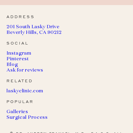
ADDRESS
201 South Lasky Drive
Beverly Hills, CA 90212
SOCIAL
Instagram
Pinterest
Blog
Ask for reviews
RELATED
(
laskyclinic.com
o
POPULAR
p
e
Galleries
n
Surgical Process
s
i
n