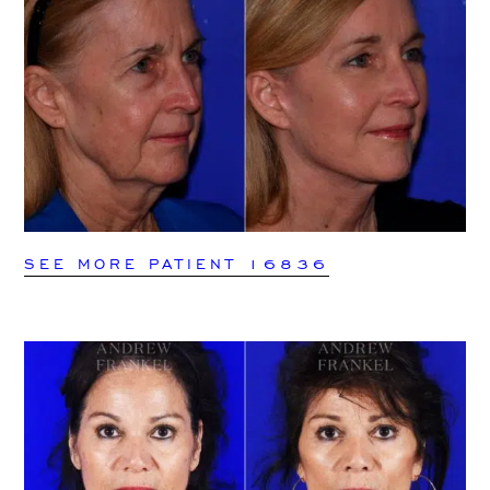
SEE MORE PATIENT 16836