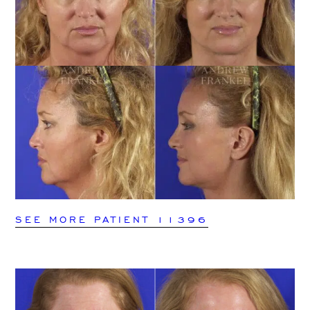
SEE MORE PATIENT 11396