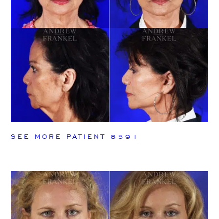
SEE MORE PATIENT 8591