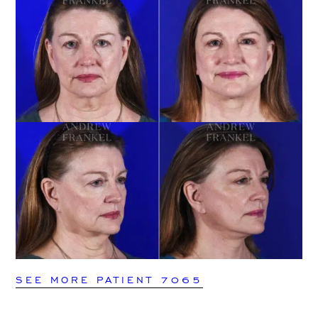
SEE MORE PATIENT 7065