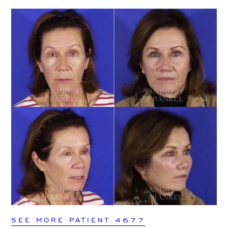
SEE MORE PATIENT 4677