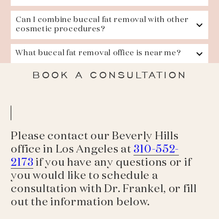
Can I combine buccal fat removal with other
cosmetic procedures?
What buccal fat removal office is near me?
BOOK A CONSULTATION
Please contact our Beverly Hills
office in Los Angeles at
310-552-
2173
if you have any questions or if
you would like to schedule a
consultation with Dr. Frankel, or fill
out the information below.