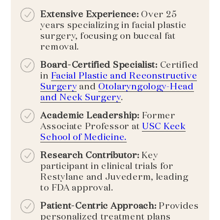
Extensive Experience:
Over 25
years specializing in facial plastic
surgery, focusing on buccal fat
removal.
Board-Certified Specialist:
Certified
in
Facial Plastic and Reconstructive
Surgery
and
Otolaryngology-Head
and Neck Surgery
.
Academic Leadership:
Former
Associate Professor at
USC Keck
School of Medicine.
Research Contributor:
Key
participant in clinical trials for
Restylane and Juvederm, leading
to FDA approval.
Patient-Centric Approach:
Provides
personalized treatment plans