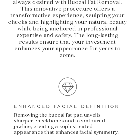
always desired with Buccal Fat Removal.
This innovative procedure offers a
transformative experience, sculpting your
cheeks and highlighting your natural beauty
while being anchored in professional
expertise and safety. The long-lasting
results ensure that your investment
enhances your appearance for years to
come.
ENHANCED FACIAL DEFINITION
Removing the buccal fat pad unveils
sharper cheekbones and a contoured
jawline, creating a sophisticated
appearance that enhances facial symmetry.