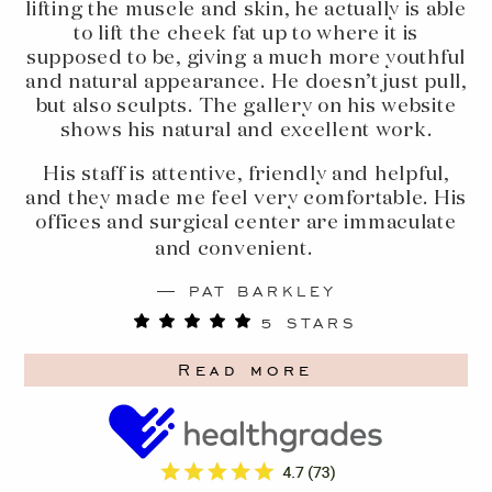
lifting the muscle and skin, he actually is able
to lift the cheek fat up to where it is
supposed to be, giving a much more youthful
and natural appearance. He doesn’t just pull,
but also sculpts. The gallery on his website
shows his natural and excellent work.
His staff is attentive, friendly and helpful,
and they made me feel very comfortable. His
offices and surgical center are immaculate
and convenient.
PAT BARKLEY
5 STARS
Read more