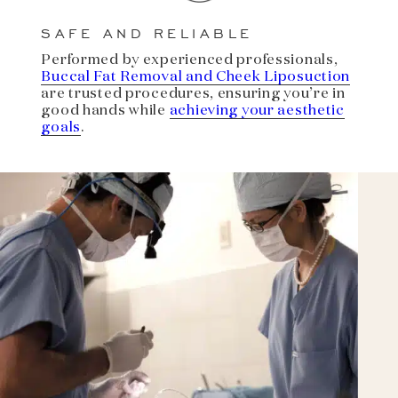
SAFE AND RELIABLE
Performed by experienced professionals,
Buccal Fat Removal and Cheek Liposuction
are trusted procedures, ensuring you’re in
good hands while
achieving your aesthetic
goals
.