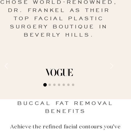
CHOSE WORLD-RENOWNED,
DR. FRANKEL AS THEIR
TOP FACIAL PLASTIC
SURGERY BOUTIQUE IN
BEVERLY HILLS.
BUCCAL FAT REMOVAL
BENEFITS
Achieve the refined facial contours you’ve