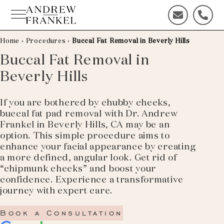
Skip
to
C
C
content
o
a
n
l
Home
›
Procedures
›
Buccal Fat Removal in Beverly Hills
t
l
Buccal Fat Removal in
a
u
Beverly Hills
c
s
t
t
u
o
If you are bothered by chubby cheeks,
s
d
buccal fat pad removal with Dr. Andrew
t
a
Frankel in Beverly Hills, CA may be an
o
y
option. This simple procedure aims to
d
!
enhance your facial appearance by creating
a
a more defined, angular look. Get rid of
y
“chipmunk cheeks” and boost your
!
confidence. Experience a transformative
journey with expert care.
Book a Consultation