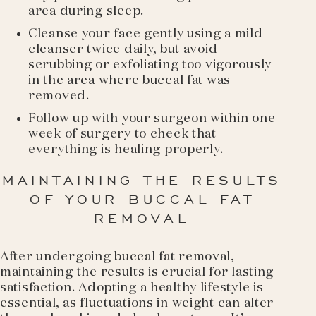
area during sleep.
Cleanse your face gently using a mild
cleanser twice daily, but avoid
scrubbing or exfoliating too vigorously
in the area where buccal fat was
removed.
Follow up with your surgeon within one
week of surgery to check that
everything is healing properly.
MAINTAINING THE RESULTS
OF YOUR BUCCAL FAT
REMOVAL
After undergoing buccal fat removal,
maintaining the results is crucial for lasting
satisfaction. Adopting a healthy lifestyle is
essential, as fluctuations in weight can alter