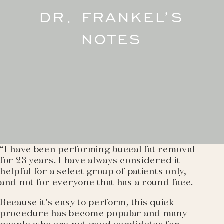
DR. FRANKEL’S
NOTES
“I have been performing buccal fat removal
for 23 years. I have always considered it
helpful for a select group of patients only,
and not for everyone that has a round face.
Because it’s easy to perform, this quick
procedure has become popular and many