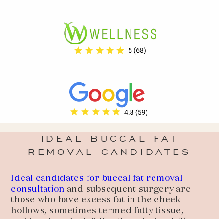
IDEAL BUCCAL FAT
REMOVAL CANDIDATES
Ideal candidates for buccal fat removal
consultation
and subsequent surgery are
those who have excess fat in the cheek
hollows, sometimes termed fatty tissue,