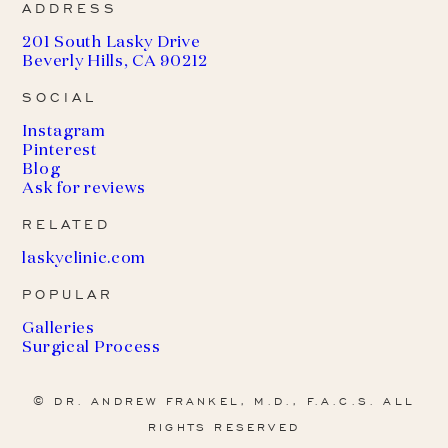
ADDRESS
201 South Lasky Drive
Beverly Hills, CA 90212
SOCIAL
Instagram
Pinterest
Blog
Ask for reviews
RELATED
(
laskyclinic.com
o
POPULAR
p
e
Galleries
n
Surgical Process
s
i
n
© DR. ANDREW FRANKEL, M.D., F.A.C.S. ALL
a
RIGHTS RESERVED
n
e