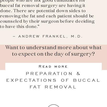
people who are not good candidates for
buccal fat removal surgery are having it
done. There are potential down sides to
removing the fat and each patient should be
counseled by their surgeon before deciding
to have this done.”
– ANDREW FRANKEL, M.D.
Want to understand more about what
to expect on the day of surgery?
Read more
PREPARATION &
EXPECTATIONS OF BUCCAL
FAT REMOVAL