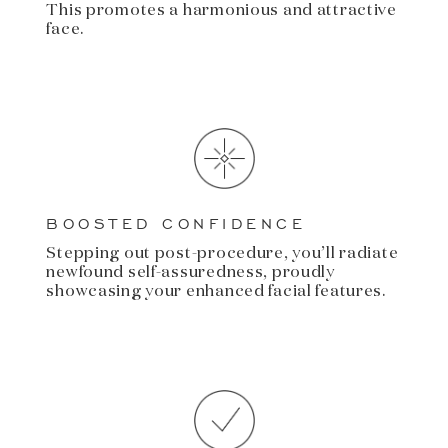
This promotes a harmonious and attractive
face.
BOOSTED CONFIDENCE
Stepping out post-procedure, you’ll radiate
newfound self-assuredness, proudly
showcasing your enhanced facial features.