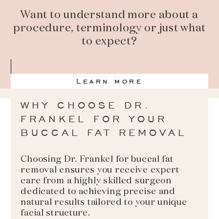
Want to understand more about a
procedure, terminology or just what
to expect?
Learn more
WHY CHOOSE DR.
FRANKEL FOR YOUR
BUCCAL FAT REMOVAL
Choosing Dr. Frankel for buccal fat
removal ensures you receive expert
care from a highly skilled surgeon
dedicated to achieving precise and
natural results tailored to your unique
facial structure.