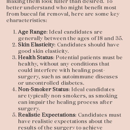
making them look fuller than desired. To
better understand who might benefit most
from buccal fat removal, here are some key
characteristics:
Age Range
: Ideal candidates are
generally between the ages of 18 and 35.
Skin Elasticity
: Candidates should have
good skin elasticity.
Health Status
: Potential patients must be
healthy, without any conditions that
could interfere with healing post-
surgery, such as autoimmune diseases
or uncontrolled diabetes.
Non-Smoker Status
: Ideal candidates
are typically non-smokers, as smoking
can impair the healing process after
surgery.
Realistic Expectations
: Candidates must
have realistic expectations about the
results of the surgery to achieve