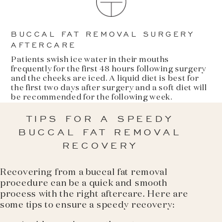
BUCCAL FAT REMOVAL SURGERY
AFTERCARE
Patients swish ice water in their mouths
frequently for the first 48 hours following surgery
and the cheeks are iced. A liquid diet is best for
the first two days after surgery and a soft diet will
be recommended for the following week.
TIPS FOR A SPEEDY
BUCCAL FAT REMOVAL
RECOVERY
Recovering from a buccal fat removal
procedure can be a quick and smooth
process with the right aftercare. Here are
some tips to ensure a speedy recovery: