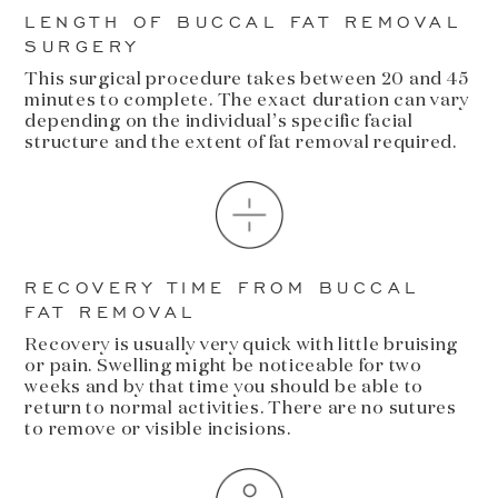
LENGTH OF BUCCAL FAT REMOVAL
SURGERY
This surgical procedure takes between 20 and 45
minutes to complete. The exact duration can vary
depending on the individual’s specific facial
structure and the extent of fat removal required.
RECOVERY TIME FROM BUCCAL
FAT REMOVAL
Recovery is usually very quick with little bruising
or pain. Swelling might be noticeable for two
weeks and by that time you should be able to
return to normal activities. There are no sutures
to remove or visible incisions.