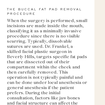
THE BUCCAL FAT PAD REMOVAL
PROCEDURE
When the surgery is performed, small
incisions are made inside the mouth,
classifying it as a minimally invasive
procedure since there is no visible
scarring. Typically, dissolvable
sutures are used. Dr. Frankel, a
skilled facial plastic surgeon in
Beverly Hills, targets specific fat pads
that are dissected out of their
compartment within the cheek and
then carefully removed. This
operation is not typically painful and
can be done under local anesthesia or
general anesthesia if the patient
prefers. During the initial
consultation, factors like jaw bones
and facial structure can affect the