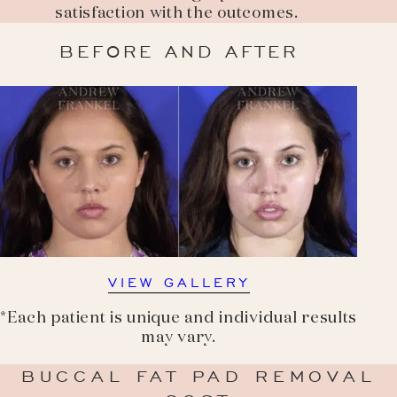
satisfaction with the outcomes.
BEFORE AND AFTER
VIEW GALLERY
*Each patient is unique and individual results
may vary.
BUCCAL FAT PAD REMOVAL