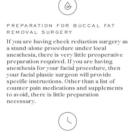
PREPARATION FOR BUCCAL FAT
REMOVAL SURGERY
If you are having cheek reduction surgery as
a stand-alone procedure under local
anesthesia, there is very little preoperative
preparation required. If you are having
anesthesia for your facial procedure, then
your facial plastic surgeon will provide
specific instructions. Other than a list of
counter pain medications and supplements
to avoid, there is little preparation
necessary.