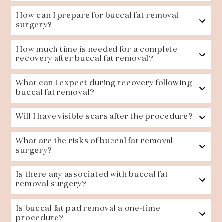
How can I prepare for buccal fat removal
surgery?
How much time is needed for a complete
recovery after buccal fat removal?
What can I expect during recovery following
buccal fat removal?
Will I have visible scars after the procedure?
What are the risks of buccal fat removal
surgery?
Is there any associated with buccal fat
removal surgery?
Is buccal fat pad removal a one-time
procedure?