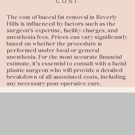
COST
The cost of buccal fat removal in Beverly
Hills is influenced by factors such as the
surgeon’s expertise, facility charges, and
anesthesia fees. Prices can vary significantly
based on whether the procedure is
performed under local or general
anesthesia. For the most accurate financial
estimate, it’s essential to consult with a facial
plastic surgeon who will provide a detailed
breakdown of all associated costs, including
any necessary post-operative care.