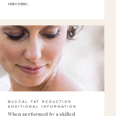
outcome.
BUCCAL FAT REDUCTION:
ADDITIONAL INFORMATION
When performed by a skilled