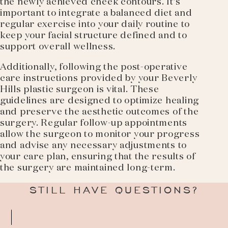
the newly achieved cheek contours. It’s
important to integrate a balanced diet and
regular exercise into your daily routine to
keep your facial structure defined and to
support overall wellness.
Additionally, following the post-operative
care instructions provided by your Beverly
Hills plastic surgeon is vital. These
guidelines are designed to optimize healing
and preserve the aesthetic outcomes of the
surgery. Regular follow-up appointments
allow the surgeon to monitor your progress
and advise any necessary adjustments to
your care plan, ensuring that the results of
the surgery are maintained long-term.
STILL HAVE QUESTIONS?