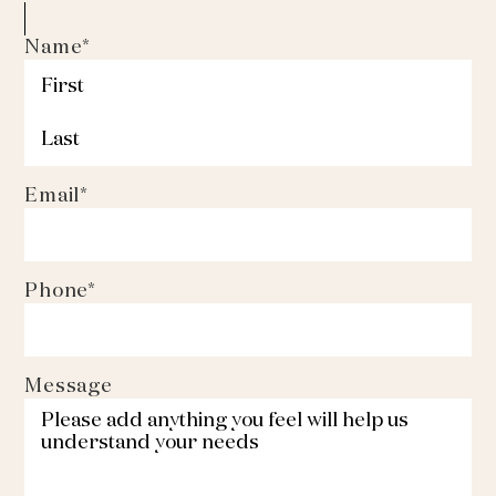
Name
*
First
Last
Email
*
Phone
*
Message