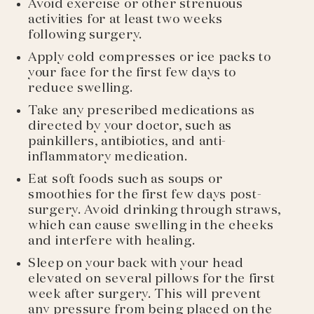
Avoid exercise or other strenuous
activities for at least two weeks
following surgery.
Apply cold compresses or ice packs to
your face for the first few days to
reduce swelling.
Take any prescribed medications as
directed by your doctor, such as
painkillers, antibiotics, and anti-
inflammatory medication.
Eat soft foods such as soups or
smoothies for the first few days post-
surgery. Avoid drinking through straws,
which can cause swelling in the cheeks
and interfere with healing.
Sleep on your back with your head
elevated on several pillows for the first
week after surgery. This will prevent
any pressure from being placed on the