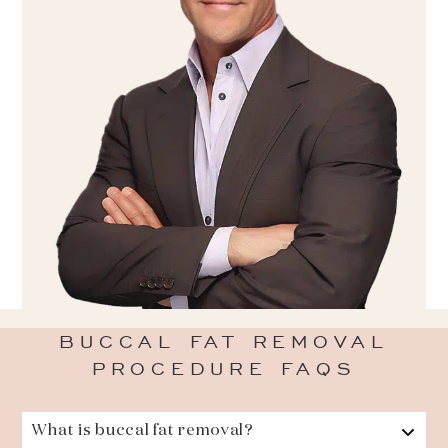
BUCCAL FAT REMOVAL
PROCEDURE FAQS
What is buccal fat removal?