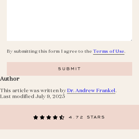
By submitting this form I agree to the
Terms of Use
.
Author
This article was written by
Dr. Andrew Frankel
.
Last modified
July 9, 2025
4.72 STARS