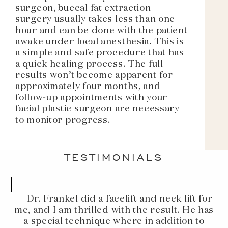
surgeon, buccal fat extraction
surgery usually takes less than one
hour and can be done with the patient
awake under local anesthesia. This is
a simple and safe procedure that has
a quick healing process. The full
results won’t become apparent for
approximately four months, and
follow-up appointments with your
facial plastic surgeon are necessary
to monitor progress.
TESTIMONIALS
Dr. Frankel did a facelift and neck lift for
me, and I am thrilled with the result. He has
a special technique where in addition to