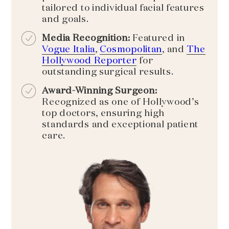
tailored to individual facial features
and goals.
Media Recognition:
Featured in
Vogue Italia
,
Cosmopolitan
, and
The
Hollywood Reporter
for
outstanding surgical results.
Award-Winning Surgeon:
Recognized as one of Hollywood’s
top doctors, ensuring high
standards and exceptional patient
care.