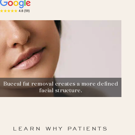
Buccal fat removal creates a more defined
facial structure.
LEARN WHY PATIENTS