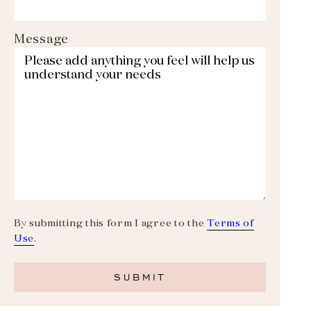
Message
By submitting this form I agree to the
Terms of
Use
.