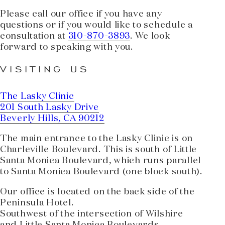
Please call our office if you have any
questions or if you would like to schedule a
consultation at
310-870-3893
. We look
forward to speaking with you.
VISITING US
The Lasky Clinic
201 South Lasky Drive
Beverly Hills, CA 90212
The main entrance to the Lasky Clinic is on
Charleville Boulevard. This is south of Little
Santa Monica Boulevard, which runs parallel
to Santa Monica Boulevard (one block south).
Our office is located on the back side of the
Peninsula Hotel.
Southwest of the intersection of Wilshire