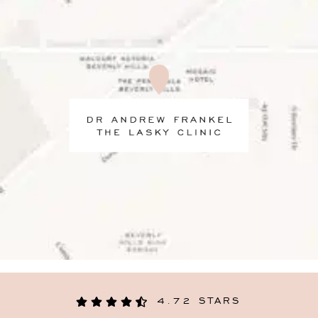
4.72 STARS