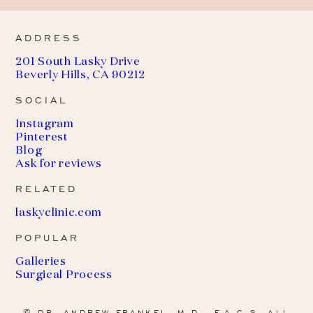
ADDRESS
201 South Lasky Drive
Beverly Hills, CA 90212
SOCIAL
Instagram
Pinterest
Blog
Ask for reviews
RELATED
(
laskyclinic.com
o
POPULAR
p
e
Galleries
n
Surgical Process
s
i
n
© DR. ANDREW FRANKEL, M.D., F.A.C.S. ALL