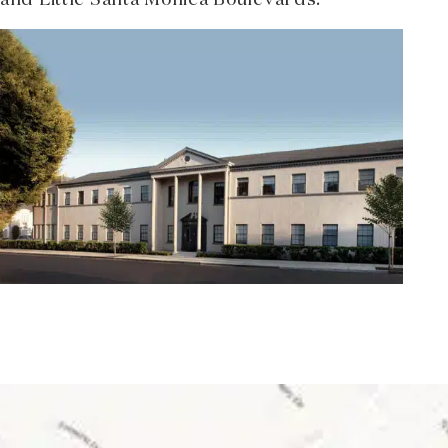
and Little Santa Monica Boulevards.