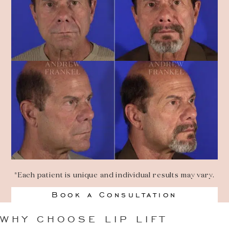
*Each patient is unique and individual results may vary.
Book a Consultation
WHY CHOOSE LIP LIFT