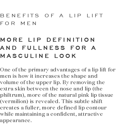
BENEFITS OF A LIP LIFT
FOR MEN
MORE LIP DEFINITION
AND FULLNESS FOR A
MASCULINE LOOK
One of the primary advantages of a lip lift for
men is how it increases the shape and
volume of the upper lip. By removing the
extra skin between the nose and lip (the
philtrum), more of the natural pink lip tissue
(vermilion) is revealed. This subtle shift
creates a fuller, more defined lip contour
while maintaining a confident, attractive
appearance.