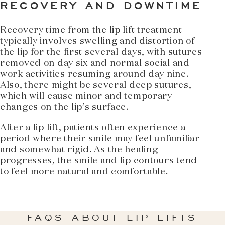
RECOVERY AND DOWNTIME
Recovery time from the lip lift treatment
typically involves swelling and distortion of
the lip for the first several days, with sutures
removed on day six and normal social and
work activities resuming around day nine.
Also, there might be several deep sutures,
which will cause minor and temporary
changes on the lip’s surface.
After a lip lift, patients often experience a
period where their smile may feel unfamiliar
and somewhat rigid. As the healing
progresses, the smile and lip contours tend
to feel more natural and comfortable.
FAQS ABOUT LIP LIFTS