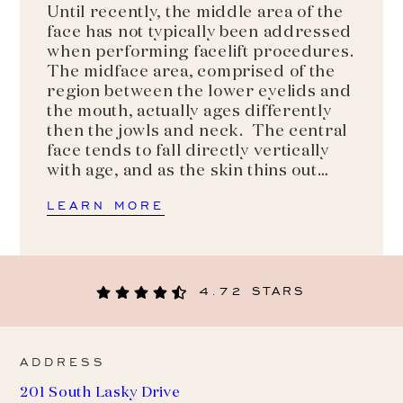
Until recently, the middle area of the
face has not typically been addressed
when performing facelift procedures.
The midface area, comprised of the
region between the lower eyelids and
the mouth, actually ages differently
then the jowls and neck. The central
face tends to fall directly vertically
with age, and as the skin thins out…
LEARN MORE
4.72 STARS
ADDRESS
201 South Lasky Drive