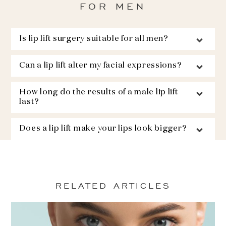
FOR MEN
Is lip lift surgery suitable for all men?
Can a lip lift alter my facial expressions?
How long do the results of a male lip lift
last?
Does a lip lift make your lips look bigger?
RELATED ARTICLES