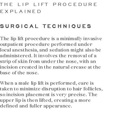
THE LIP LIFT PROCEDURE
EXPLAINED
SURGICAL TECHNIQUES
The lip lift procedure is a minimally invasive
outpatient procedure performed under
local anesthesia, and sedation might also be
administered. It involves the removal of a
strip of skin from under the nose, with an
incision created in the natural crease at the
base of the nose.
When a male lip lift is performed, care is
taken to minimize disruption to hair follicles,
so incision placement is very precise. The
upper lip is then lifted, creating a more
defined and fuller appearance.