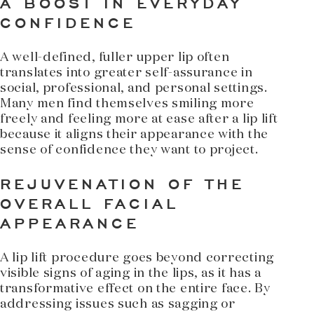
A BOOST IN EVERYDAY
CONFIDENCE
A well-defined, fuller upper lip often
translates into greater self-assurance in
social, professional, and personal settings.
Many men find themselves smiling more
freely and feeling more at ease after a lip lift
because it aligns their appearance with the
sense of confidence they want to project.
REJUVENATION OF THE
OVERALL FACIAL
APPEARANCE
A lip lift procedure goes beyond correcting
visible signs of aging in the lips, as it has a
transformative effect on the entire face. By
addressing issues such as sagging or