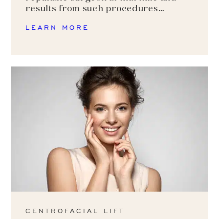
results from such procedures…
LEARN MORE
CENTROFACIAL LIFT