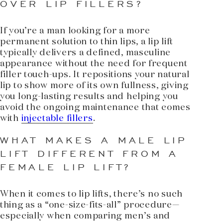
OVER LIP FILLERS?
If you’re a man looking for a more
permanent solution to thin lips, a lip lift
typically delivers a defined, masculine
appearance without the need for frequent
filler touch-ups. It repositions your natural
lip to show more of its own fullness, giving
you long-lasting results and helping you
avoid the ongoing maintenance that comes
with
injectable fillers
.
WHAT MAKES A MALE LIP
LIFT DIFFERENT FROM A
FEMALE LIP LIFT?
When it comes to lip lifts, there’s no such
thing as a “one-size-fits-all” procedure—
especially when comparing men’s and