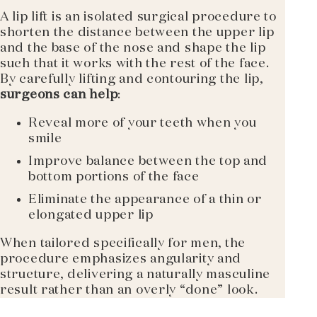
A lip lift is an isolated surgical procedure to
shorten the distance between the upper lip
and the base of the nose and shape the lip
such that it works with the rest of the face.
By carefully lifting and contouring the lip,
surgeons can help
:
Reveal more of your teeth when you
smile
Improve balance between the top and
bottom portions of the face
Eliminate the appearance of a thin or
elongated upper lip
When tailored specifically for men, the
procedure emphasizes angularity and
structure, delivering a naturally masculine
result rather than an overly “done” look.