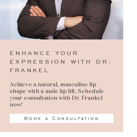
ENHANCE YOUR
EXPRESSION WITH DR.
FRANKEL
Achieve a natural, masculine lip
shape with a male lip lift. Schedule
your consultation with Dr. Frankel
now!
Book a Consultation