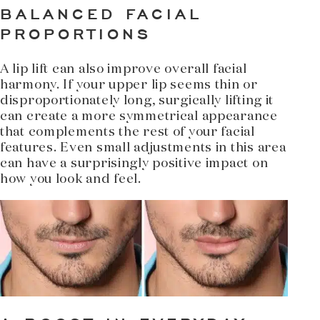
BALANCED FACIAL
PROPORTIONS
A lip lift can also improve overall facial
harmony. If your upper lip seems thin or
disproportionately long, surgically lifting it
can create a more symmetrical appearance
that complements the rest of your facial
features. Even small adjustments in this area
can have a surprisingly positive impact on
how you look and feel.