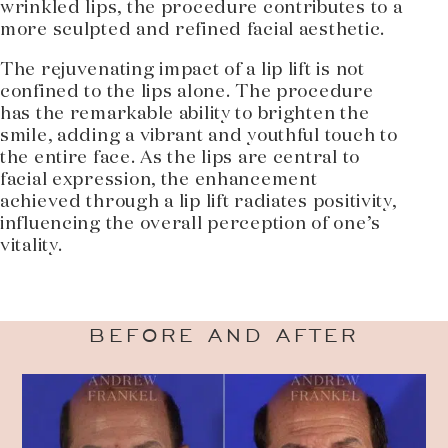
wrinkled lips, the procedure contributes to a
more sculpted and refined facial aesthetic.
The rejuvenating impact of a lip lift is not
confined to the lips alone. The procedure
has the remarkable ability to brighten the
smile, adding a vibrant and youthful touch to
the entire face. As the lips are central to
facial expression, the enhancement
achieved through a lip lift radiates positivity,
influencing the overall perception of one’s
vitality.
BEFORE AND AFTER