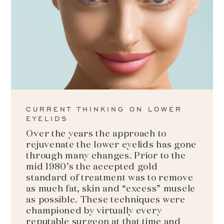
CURRENT THINKING ON LOWER
EYELIDS
Over the years the approach to
rejuvenate the lower eyelids has gone
through many changes. Prior to the
mid 1980’s the accepted gold
standard of treatment was to remove
as much fat, skin and “excess” muscle
as possible. These techniques were
championed by virtually every
reputable surgeon at that time and