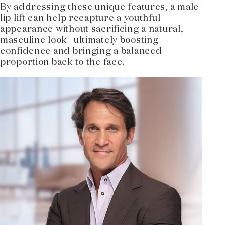
By addressing these unique features, a male
lip lift can help recapture a youthful
appearance without sacrificing a natural,
masculine look—ultimately boosting
confidence and bringing a balanced
proportion back to the face.