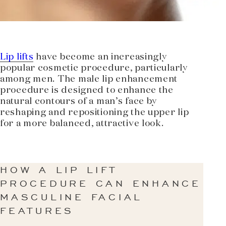
Lip lifts
have become an increasingly
popular cosmetic procedure, particularly
among men. The male lip enhancement
procedure is designed to enhance the
natural contours of a man’s face by
reshaping and repositioning the upper lip
for a more balanced, attractive look.
HOW A LIP LIFT
PROCEDURE CAN ENHANCE
MASCULINE FACIAL
FEATURES