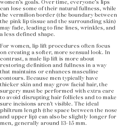
women’s goals. Over time, everyone’s lips
can lose some of their natural fullness, while
the vermilion border (the boundary between
the pink lip tissue and the surrounding skin)
may fade, leading to fine lines, wrinkles, and
a less defined shape.
For women, lip lift procedures often focus
on creating a softer, more sensual look. In
contrast, a male lip lift is more about
restoring definition and fullness in a way
that maintains or enhances masculine
contours. Because men typically have
thicker skin and may grow facial hair, the
surgery must be performed with extra care
to avoid disrupting hair follicles and to make
sure incisions aren’t visible. The ideal
philtrum length (the space between the nose
and upper lip) can also be slightly longer for
men, generally around 13–15 mm.