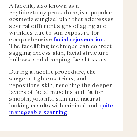
A facelift, also known as a
rhytidectomy procedure, is a popular
cosmetic surgical plan that addresses
several different signs of aging and
wrinkles due to sun exposure for
comprehensive
facial rejuvenation
.
The facelifting technique can correct
sagging excess skin, facial structure
hollows, and drooping facial tissues.
During a facelift procedure, the
surgeon tightens, trims, and
repositions skin, reaching the deeper
layers of facial muscles and fat for
smooth, youthful skin and natural-
looking results with minimal and
quite
manageable scarring
.