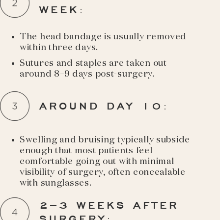
WEEK
:
The head bandage is usually removed
within three days.
Sutures and staples are taken out
around 8–9 days post-surgery.
AROUND DAY 10
:
Swelling and bruising typically subside
enough that most patients feel
comfortable going out with minimal
visibility of surgery, often concealable
with sunglasses.
2–3 WEEKS AFTER
SURGERY
: