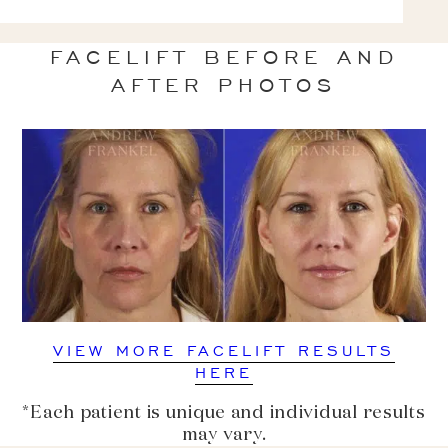
FACELIFT BEFORE AND
AFTER PHOTOS
VIEW MORE FACELIFT RESULTS
HERE
*Each patient is unique and individual results
may vary.