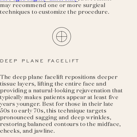
may recommend one or more surgical
techniques to customize the procedure.
DEEP PLANE FACELIFT
The deep plane facelift repositions deeper
tissue layers, lifting the entire face and
providing a natural-looking rejuvenation that
typically makes patients appear at least five
years younger. Best for those in their late
50s to early 70s, this technique targets
pronounced sagging and deep wrinkles,
restoring balanced contours to the midface,
cheeks, and jawline.