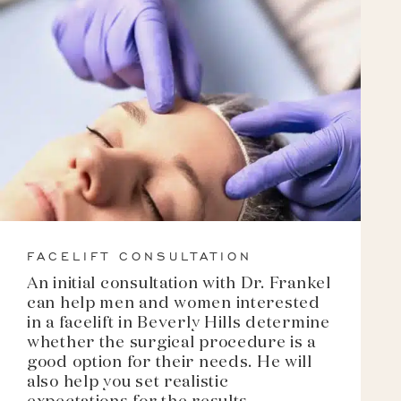
FACELIFT CONSULTATION
An initial consultation with Dr. Frankel
can help men and women interested
in a facelift in Beverly Hills determine
whether the surgical procedure is a
good option for their needs. He will
also help you set realistic