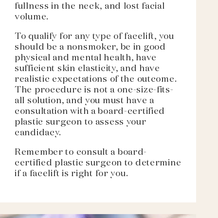
fullness in the neck, and lost facial
volume.
To qualify for any type of facelift, you
should be a nonsmoker, be in good
physical and mental health, have
sufficient skin elasticity, and have
realistic expectations of the outcome.
The procedure is not a one-size-fits-
all solution, and you must have a
consultation with a board-certified
plastic surgeon to assess your
candidacy.
Remember to consult a board-
certified plastic surgeon to determine
if a facelift is right for you.