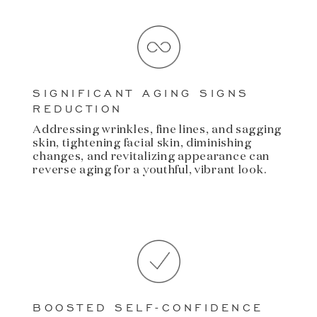
SIGNIFICANT AGING SIGNS
REDUCTION
Addressing wrinkles, fine lines, and sagging
skin, tightening facial skin, diminishing
changes, and revitalizing appearance can
reverse aging for a youthful, vibrant look.
BOOSTED SELF-CONFIDENCE