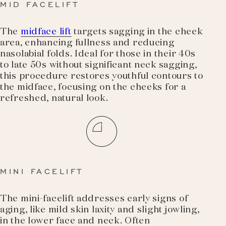
MID FACELIFT
The
midface lift
targets sagging in the cheek
area, enhancing fullness and reducing
nasolabial folds. Ideal for those in their 40s
to late 50s without significant neck sagging,
this procedure restores youthful contours to
the midface, focusing on the cheeks for a
refreshed, natural look.
MINI FACELIFT
The mini-facelift addresses early signs of
aging, like mild skin laxity and slight jowling,
in the lower face and neck. Often