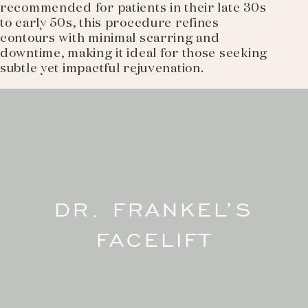
recommended for patients in their late 30s
to early 50s, this procedure refines
contours with minimal scarring and
downtime, making it ideal for those seeking
subtle yet impactful rejuvenation.
DR. FRANKEL’S
FACELIFT