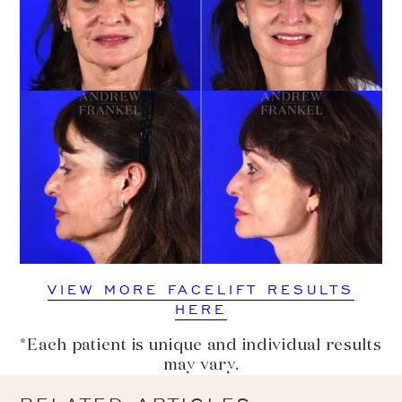
VIEW MORE FACELIFT RESULTS
HERE
*Each patient is unique and individual results
may vary.