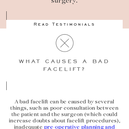
surgery.
Read Testimonials
WHAT CAUSES A BAD
FACELIFT?
A bad facelift can be caused by several
things, such as poor consultation between
the patient and the surgeon (which could
increase doubts about facelift procedures),
inadequate
pre-operative planning and