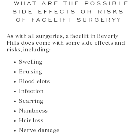
WHAT ARE THE POSSIBLE
SIDE EFFECTS OR RISKS
OF FACELIFT SURGERY?
As with all surgeries, a facelift in Beverly
Hills does come with some side effects and
risks, including:
Swelling
Bruising
Blood clots
Infection
Scarring
Numbness
Hair loss
Nerve damage