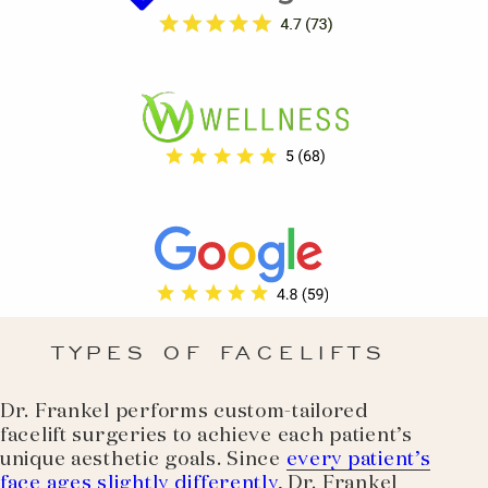
TYPES OF FACELIFTS
Dr. Frankel performs custom-tailored
facelift surgeries to achieve each patient’s
unique aesthetic goals. Since
every patient’s
face ages slightly differently
, Dr. Frankel