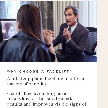
WHY CHOOSE A FACELIFT?
A full deep plane facelift can offer a
variety of benefits.
Out of all rejuvenating facial
procedures, it boasts dramatic
results and improves visible signs of