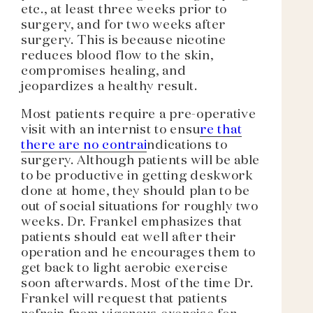
etc., at least three weeks prior to
surgery, and for two weeks after
surgery. This is because nicotine
reduces blood flow to the skin,
compromises healing, and
jeopardizes a healthy result.
Most patients require a pre-operative
visit with an internist to ensu
re that
there are no contrai
ndications to
surgery. Although patients will be able
to be productive in getting deskwork
done at home, they should plan to be
out of social situations for roughly two
weeks. Dr. Frankel emphasizes that
patients should eat well after their
operation and he encourages them to
get back to light aerobic exercise
soon afterwards. Most of the time Dr.
Frankel will request that patients