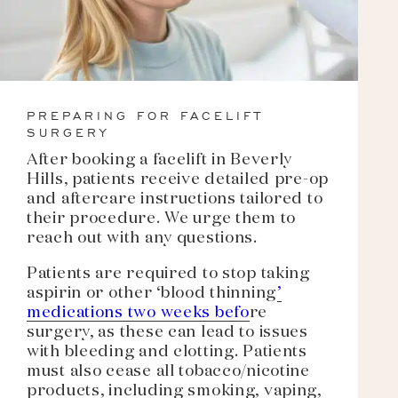
PREPARING FOR FACELIFT
SURGERY
After booking a facelift in Beverly
Hills, patients receive detailed pre-op
and aftercare instructions tailored to
their procedure. We urge them to
reach out with any questions.
Patients are required to stop taking
aspirin or other ‘blood thinning
’
medications two weeks befo
re
surgery, as these can lead to issues
with bleeding and clotting. Patients
must also cease all tobacco/nicotine
products, including smoking, vaping,