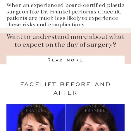
When an experienced board-certified plastic
surgeon like Dr. Frankel performs a facelift,
patients are much less likely to experience
these risks and complications.
Want to understand more about what
to expect on the day of surgery?
Read more
FACELIFT BEFORE AND
AFTER