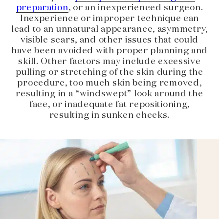
preparation
, or an inexperienced surgeon.
Inexperience or improper technique can
lead to an unnatural appearance, asymmetry,
visible scars, and other issues that could
have been avoided with proper planning and
skill. Other factors may include excessive
pulling or stretching of the skin during the
procedure, too much skin being removed,
resulting in a “windswept” look around the
face, or inadequate fat repositioning,
resulting in sunken cheeks.