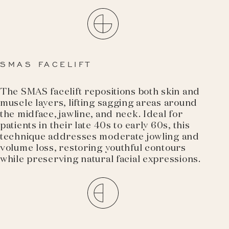
SMAS FACELIFT
The SMAS facelift repositions both skin and
muscle layers, lifting sagging areas around
the midface, jawline, and neck. Ideal for
patients in their late 40s to early 60s, this
technique addresses moderate jowling and
volume loss, restoring youthful contours
while preserving natural facial expressions.