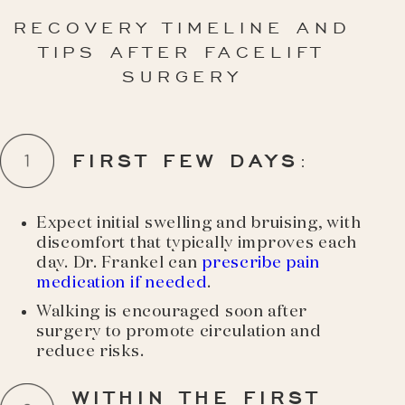
RECOVERY TIMELINE AND
TIPS AFTER FACELIFT
SURGERY
FIRST FEW DAYS
:
Expect initial swelling and bruising, with
discomfort that typically improves each
day. Dr. Frankel can
prescribe pain
medication if needed
.
Walking is encouraged soon after
surgery to promote circulation and
reduce risks.
WITHIN THE FIRST