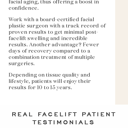
facial aging, thus offering a boost in
confidence.
Work with a board-certified facial
plastic surgeon with a track record of
proven results to get minimal post-
facelift swelling and incredible
results. Another advantage? Fewer
days of recovery compared to a
combination treatment of multiple
surgeries.
Depending on tissue quality and
lifestyle, patients will enjoy their
results for 10 to 15 years.
REAL FACELIFT PATIENT
TESTIMONIALS