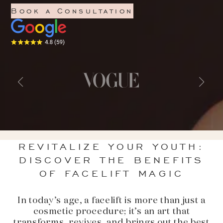
Book a Consultation
REVITALIZE YOUR YOUTH:
DISCOVER THE BENEFITS
OF FACELIFT MAGIC
In today’s age, a facelift is more than just a
cosmetic procedure; it’s an art that
transforms, revives, and brings out the best