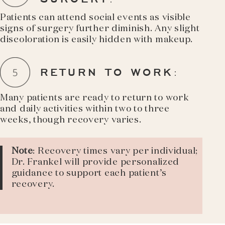
Patients can attend social events as visible
signs of surgery further diminish. Any slight
discoloration is easily hidden with makeup.
RETURN TO WORK
:
Many patients are ready to return to work
and daily activities within two to three
weeks, though recovery varies.
Note
: Recovery times vary per individual;
Dr. Frankel will provide personalized
guidance to support each patient’s
recovery.