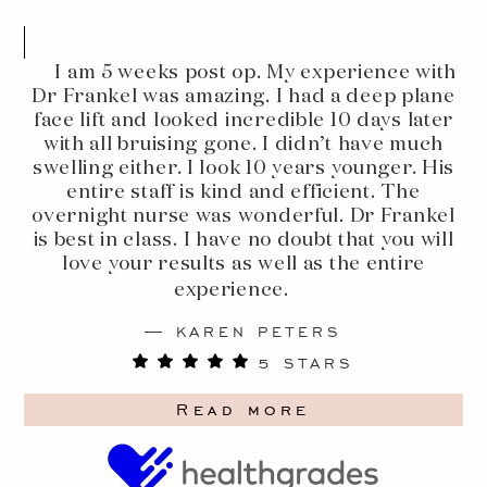
I am 5 weeks post op. My experience with
Dr Frankel was amazing. I had a deep plane
face lift and looked incredible 10 days later
with all bruising gone. I didn’t have much
swelling either. I look 10 years younger. His
entire staff is kind and efficient. The
overnight nurse was wonderful. Dr Frankel
is best in class. I have no doubt that you will
love your results as well as the entire
experience.
KAREN PETERS
5 STARS
Read more