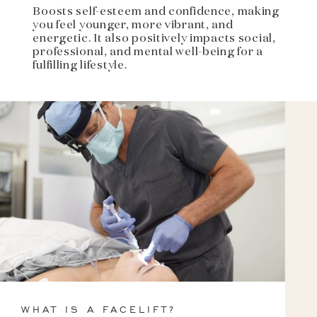
Boosts self-esteem and confidence, making
you feel younger, more vibrant, and
energetic. It also positively impacts social,
professional, and mental well-being for a
fulfilling lifestyle.
WHAT IS A FACELIFT?