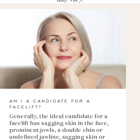
may vary.
AM I A CANDIDATE FOR A
FACELIFT?
Generally, the ideal candidate for a
facelift has sagging skin in the face,
prominent jowls, a double chin or
undefined jawline, sagging skin or