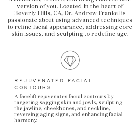
version of you. Located in the heart of
Beverly Hills, CA, Dr. Andrew Frankel is
passionate about using advanced techniques
to refine facial appearance, addressing core
skin issues, and sculpting to redefine age.
REJUVENATED FACIAL
CONTOURS
A facelift rejuvenates facial contours by
targeting sagging skin and jowls, sculpting
the jawline, cheekbones, and neckline,
reversing aging signs, and enhancing facial
harmony.