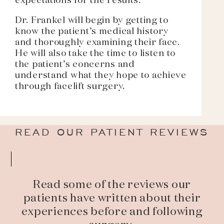
expectations for the results.
Dr. Frankel will begin by getting to
know the patient’s medical history
and thoroughly examining their face.
He will also take the time to listen to
the patient’s concerns and
understand what they hope to achieve
through facelift surgery.
READ OUR PATIENT REVIEWS
Read some of the reviews our
patients have written about their
experiences before and following