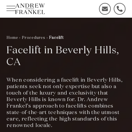
Skip
to
C
C
content
o
a
n
l
t
l
a
u
Home
›
Procedures
›
Facelift
c
s
Facelift in Beverly Hills,
t
t
u
o
CA
s
d
t
a
o
y
When considering a facelift in Beverly Hills,
d
!
patients seek not only expertise but also a
a
touch of the luxury and exclusivity that
y
Beverly Hills is known for. Dr. Andrew
!
Frankel’s approach to facelifts combines
state-of-the-art techniques with the utmost
care, reflecting the high standards of this
renowned locale.