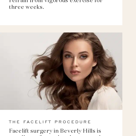
refrain from vigorous exercise for
three weeks.
THE FACELIFT PROCEDURE
Facelift surgery in Beverly Hills is