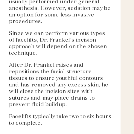
usually performed under general
anesthesia. However, sedation may be
an option for some less invasive
procedures.
Since we can perform various types
of facelifts, Dr. Frankel’s incision
approach will depend on the chosen
technique.
After Dr. Frankel raises and
repositions the facial structure
tissues to ensure youthful contours
and has removed any excess skin, he
will close the incision sites with
sutures and may place drains to
prevent fluid buildup.
Facelifts typically take two to six hours
to complete.