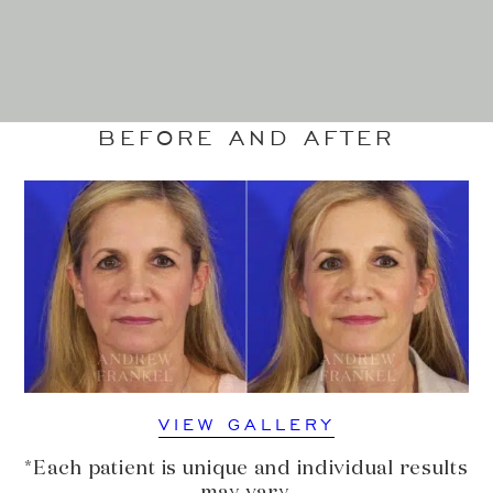
BEFORE AND AFTER
VIEW GALLERY
*Each patient is unique and individual results