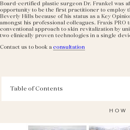
Board-certified plastic surgeon Dr. Frankel was a
opportunity to be the first practitioner to employ 
Beverly Hills because of his status as a Key Opini
amongst his professional colleagues. Fraxis PRO t
conventional approach to skin revitalization by u
two clinically proven technologies in a single devi
Contact us to book a
consultation
Table of Contents
HOW