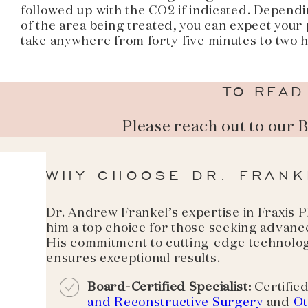
followed up with the CO2 if indicated. Dependi
of the area being treated, you can expect your
take anywhere from forty-five minutes to two 
TO READ
Please reach out to our 
WHY CHOOSE DR. FRANK
Dr. Andrew Frankel’s expertise in Fraxis
him a top choice for those seeking advance
His commitment to cutting-edge technolog
ensures exceptional results.
Board-Certified Specialist:
Certified
and Reconstructive Surgery
and
Ot