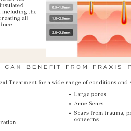
-insulated
 including the
treating all
educe
 CAN BENEFIT FROM FRAXIS 
cal Treatment for a wide range of conditions and s
Large pores
Acne Scars
Scars from trauma, p
concerns
ration