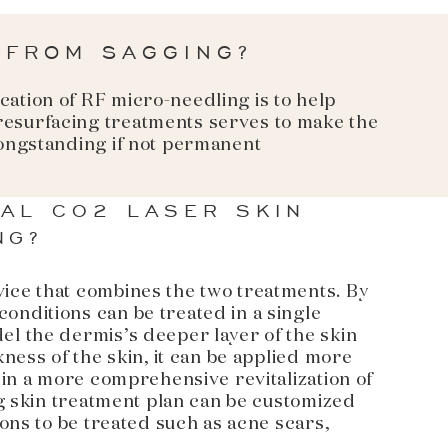
 FROM SAGGING?
cation of RF micro-needling is to help
 resurfacing treatments serves to make the
 longstanding if not permanent
NAL CO2 LASER SKIN
NG?
vice that combines the two treatments. By
onditions can be treated in a single
el the dermis’s deeper layer of the skin
kness of the skin, it can be applied more
s in a more comprehensive revitalization of
ing skin treatment plan can be customized
ions to be treated such as acne scars,