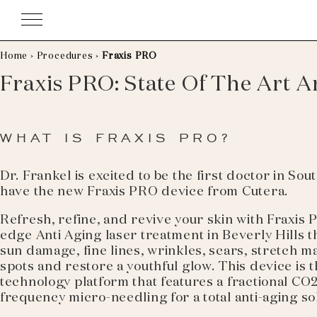
Skip
to
content
Home
›
Procedures
›
Fraxis PRO
Fraxis PRO: State Of The Art A
WHAT IS FRAXIS PRO?
Dr. Frankel is excited to be the first doctor in Sou
have the new Fraxis PRO device from Cutera.
Refresh, refine, and revive your skin with Fraxis 
edge Anti Aging laser treatment in Beverly Hills 
sun damage, fine lines, wrinkles, scars, stretch m
spots and restore a youthful glow. This device is t
technology platform that features a fractional CO
frequency micro-needling for a total anti-aging so