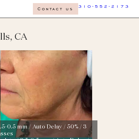
310-552-2173
Contact us
lls, CA
.5-0.5 mm / Auto Delay / 50% / 3
asses