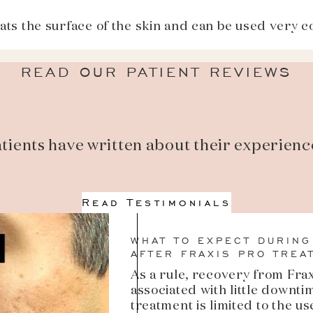
ts the surface of the skin and can be used very c
READ OUR PATIENT REVIEWS
tients have written about their experienc
Read Testimonials
WHAT TO EXPECT DURING
AFTER FRAXIS PRO TREA
As a rule, recovery from Fra
associated with little downti
treatment is limited to the u