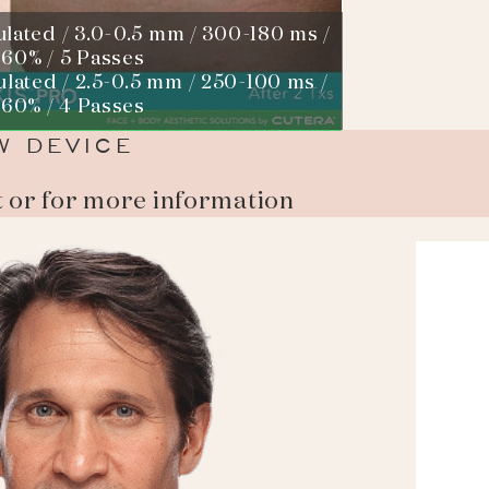
ulated / 3.0-0.5 mm / 300-180 ms /
 60% / 5 Passes
ulated / 2.5-0.5 mm / 250-100 ms /
 60% / 4 Passes
W DEVICE
t or for more information