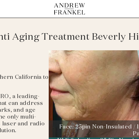
nti Aging Treatment Beverly Hi
thern California to
PRO, a leading-
that can address
arks, and age
he only multi-
2 laser and radio
Face: 25pin Non-Insulated / 1
lution.
P