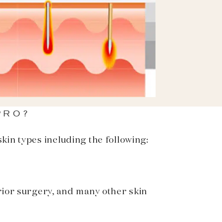
PRO?
kin types including the following:
rior surgery, and many other skin