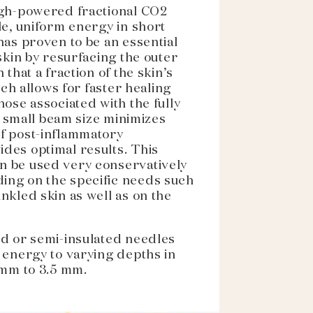
igh-powered fractional CO2
le, uniform energy in short
has proven to be an essential
 skin by resurfacing the outer
 that a fraction of the skin’s
hich allows for faster healing
hose associated with the fully
ts small beam size minimizes
f post-inflammatory
des optimal results. This
n be used very conservatively
ing on the specific needs such
nkled skin as well as on the
ed or semi-insulated needles
 energy to varying depths in
 mm to 3.5 mm.