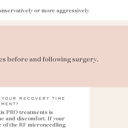
onservatively or more aggressively
es before and following surgery.
 YOUR RECOVERY TIME
TMENT?
xis PRO treatments is
me and discomfort. If your
se of the RF microneedling