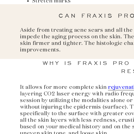
Stretch marks
CAN FRAXIS PR
Aside from treating acne scars and all the
impede the aging process on the skin. The
skin firmer and tighter. The histologic ch
improvements.
WHY IS FRAXIS PRO
RE
It allows for more complete skin
rejuvenat
layering CO2 laser energy with radio frequ
session by utilizing the modalities alone 
without injuring the epidermis (surface). T
specifically to the surface with greater co
all the skin layers with less redness, crus
based on your medical history and on the sp
uneven skin tone, and loose skin.