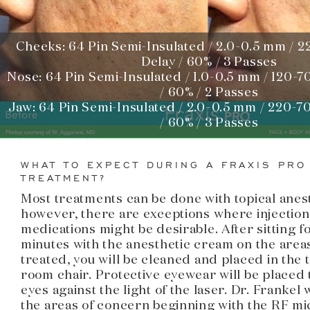
Cheeks: 64 Pin Semi-Insulated / 2.0-0.5 mm / 2
Delay / 60% / 3 Passes
Nose: 64 Pin Semi-Insulated / 1.0-0.5 mm / 120-7
/ 60% / 2 Passes
Jaw: 64 Pin Semi-Insulated / 2.0-0.5 mm / 220-70
/ 60% / 3 Passes
WHAT TO EXPECT DURING A FRAXIS PRO
TREATMENT?
Most treatments can be done with topical anest
however, there are exceptions where injection
medications might be desirable. After sitting fo
minutes with the anesthetic cream on the areas
treated, you will be cleaned and placed in the
room chair. Protective eyewear will be placed
eyes against the light of the laser. Dr. Frankel w
the areas of concern beginning with the RF m