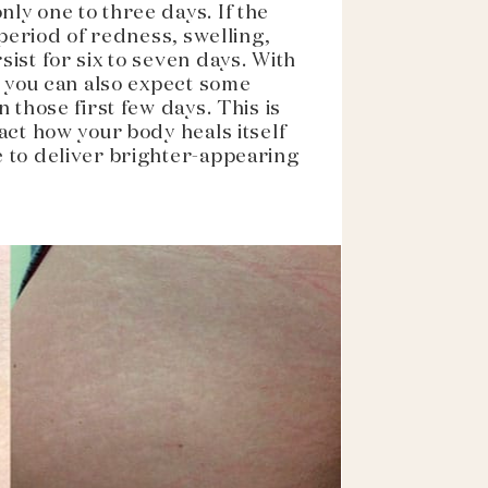
ly one to three days. If the
 period of redness, swelling,
ist for six to seven days. With
, you can also expect some
 those first few days. This is
act how your body heals itself
 to deliver brighter-appearing