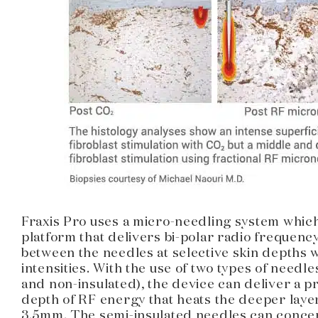
Fraxis Pro uses a micro-needling system which
platform that delivers bi-polar radio frequenc
between the needles at selective skin depths 
intensities. With the use of two types of needle
and non-insulated), the device can deliver a 
depth of RF energy that heats the deeper lay
3.5mm. The semi-insulated needles can concen