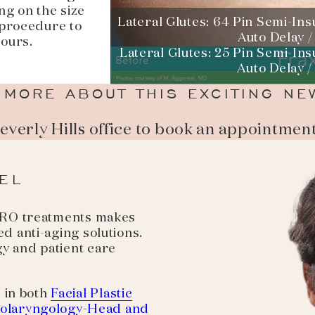
ng on the size
Lateral Glutes: 64 Pin Semi-Ins
 procedure to
Auto Delay /
hours.
Lateral Glutes: 25 Pin Semi-Ins
Auto Delay /
 MORE ABOUT THIS EXCITING NE
Beverly Hills office to book an appointmen
EL
 PRO treatments makes
d anti-aging solutions.
y and patient care
 in both
Facial Plastic
olaryngology-Head and