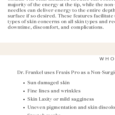
majority of the energy at the tip, while the non
needles can deliver energy to the entire depth
surface if so desired. These features facilitate 
types of skin concerns on all skin types and r
downtime, discomfort, and complications.
WHO
Dr. Frankel uses Fraxis Pro as a Non-Surgi
Sun damaged skin
Fine lines and wrinkles
Skin Laxity or mild sagginess
Uneven pigmentation and skin discolo