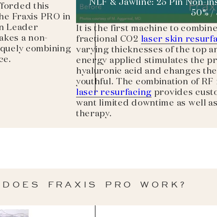
NLF & Jawline: 25 Pin Non-ins
fforded this
50% /
the Fraxis PRO in
on Leader
It is the first machine to combi
akes a non-
fractional CO2
laser skin resurf
niquely combining
varying thicknesses of the top a
ce.
energy applied stimulates the p
hyaluronic acid and changes the 
youthful. The combination of RF
laser resurfacing
provides custo
want limited downtime as well a
therapy.
 DOES FRAXIS PRO WORK?