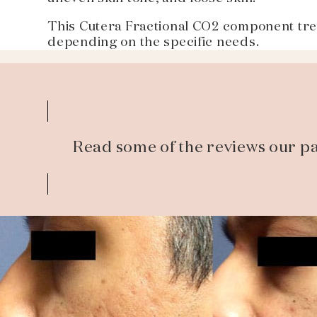
This Cutera Fractional CO2 component trea
depending on the specific needs.
Read some of the reviews our pa