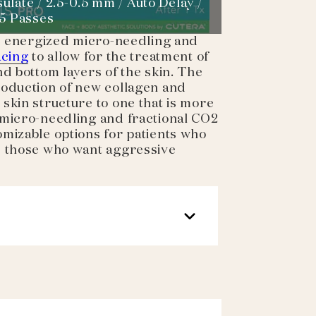
ulate / 2.5-0.5 mm / Auto Delay /
 5 Passes
ne energized micro-needling and
acing
to allow for the treatment of
nd bottom layers of the skin. The
roduction of new collagen and
skin structure to one that is more
 micro-needling and fractional CO2
mizable options for patients who
s those who want aggressive