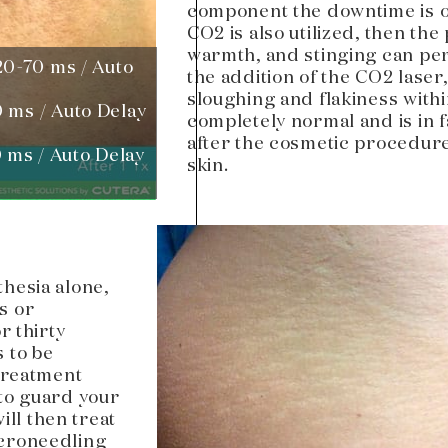
component the downtime is on
CO2 is also utilized, then the
warmth, and stinging can pers
20-70 ms / Auto
the addition of the CO2 laser
sloughing and flakiness within
0 ms / Auto Delay
completely normal and is in f
after the cosmetic procedure
 ms / Auto Delay
skin.
hesia alone,
s or
r thirty
 to be
 treatment
 to guard your
ill then treat
icroneedling