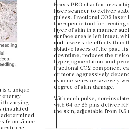
Fraxis PRO also features a h
laser scanner to deliver stab
pulses. Fractional CO2 laser 
therapeutic tool for treating
layer of skin in a manner such
surface area is left intact, w
and fewer side effects than t
ablative lasers of the past. I
downtime, reduces the risk o
hyperpigmentation, and provi
fractional CO2 component ca
or more aggressively depend
as acne scars or severely wri
degree of skin damage.
 is a unique
y energy
With each pulse, non-insulat
with varying
with 64 or 25 pins deliver RF
s (insulated
the skin, adjustable from 0.5
predetermined
ers from .5mm-
trate the