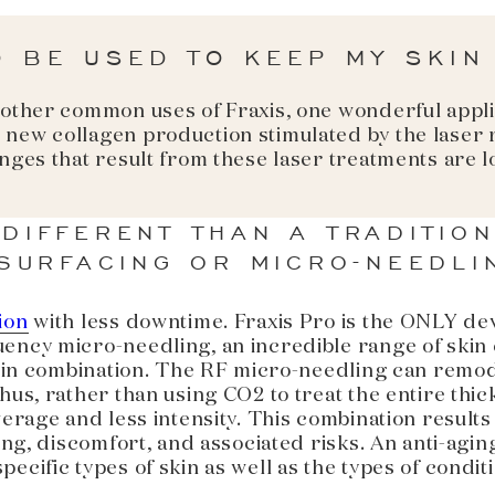
O BE USED TO KEEP MY SKIN
 other common uses of Fraxis, one wonderful appli
 new collagen production stimulated by the laser
anges that result from these laser treatments are
 DIFFERENT THAN A TRADITIO
SURFACING OR MICRO-NEEDLI
ion
with less downtime. Fraxis Pro is the ONLY de
ency micro-needling, an incredible range of skin c
or in combination. The RF micro-needling can remod
hus, rather than using CO2 to treat the entire thic
verage and less intensity. This combination result
ting, discomfort, and associated risks. An anti-ag
ecific types of skin as well as the types of condit