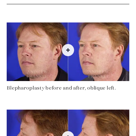
Blepharoplasty before and after, oblique left.