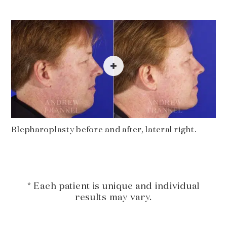
Blepharoplasty before and after, lateral right.
* Each patient is unique and individual
results may vary.