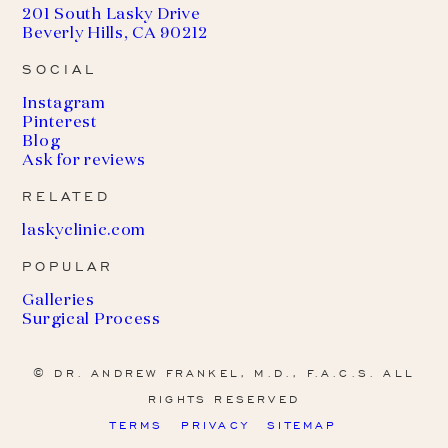
201 South Lasky Drive
Beverly Hills, CA 90212
SOCIAL
Instagram
Pinterest
Blog
Ask for reviews
RELATED
(
laskyclinic.com
o
POPULAR
p
e
Galleries
n
Surgical Process
s
i
n
© DR. ANDREW FRANKEL, M.D., F.A.C.S. ALL
a
RIGHTS RESERVED
n
e
TERMS
PRIVACY
SITEMAP
w