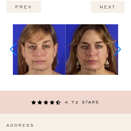
PREV
NEXT
4.72 STARS
ADDRESS