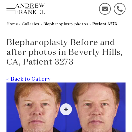
Skip
to
C
C
content
o
a
n
l
Home
›
Galleries
›
Blepharoplasty photos
›
Patient 3273
t
l
a
u
Blepharoplasty Before and
c
s
t
t
after photos in Beverly Hills,
u
o
CA, Patient 3273
s
d
t
a
o
y
« Back to Gallery
d
!
a
y
!