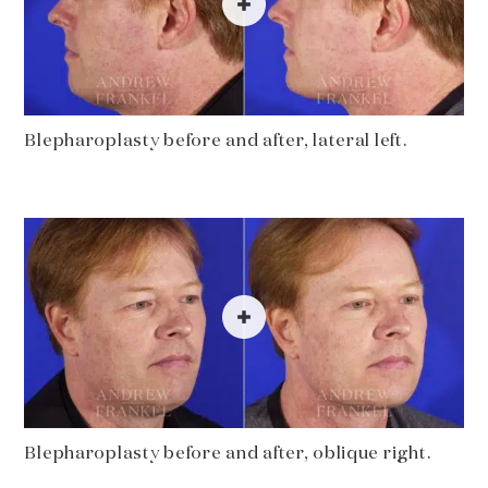
Blepharoplasty before and after, lateral left.
Blepharoplasty before and after, oblique right.