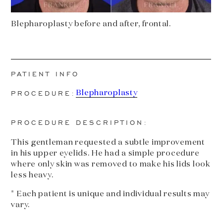
Blepharoplasty before and after, frontal.
PATIENT INFO
PROCEDURE:
Blepharoplasty
PROCEDURE DESCRIPTION:
This gentleman requested a subtle improvement
in his upper eyelids. He had a simple procedure
where only skin was removed to make his lids look
less heavy.
* Each patient is unique and individual results may
vary.