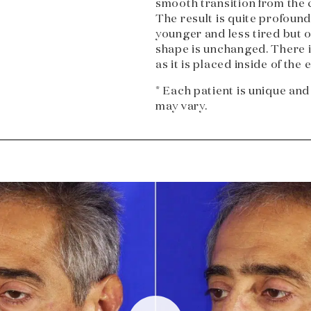
smooth transition from the c
The result is quite profoun
younger and less tired but 
shape is unchanged. There is
as it is placed inside of the e
* Each patient is unique and
may vary.