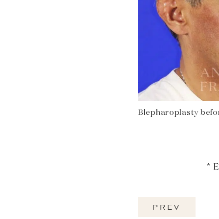
Blepharoplasty befor
* 
PREV