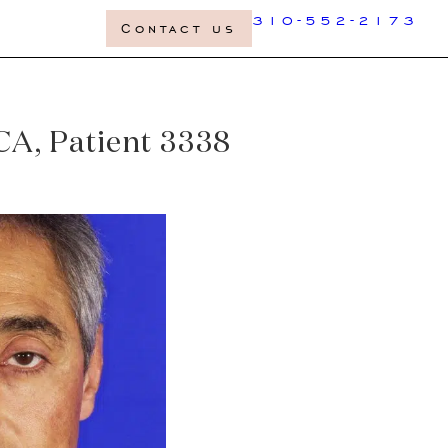
310-552-2173
Contact us
 CA, Patient 3338