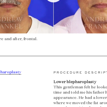
 and after, frontal.
pharoplasty
PROCEDURE DESCRIP
Lower blepharoplasty
This gentleman felt he looked
time and told me his father
appearance. He had a lower
where we moved the fat aro