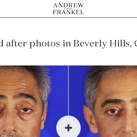
after photos in Beverly Hills,