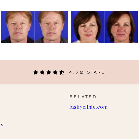
4.72 STARS
RELATED
(
laskyclinic.com
o
p
e
ws
n
s