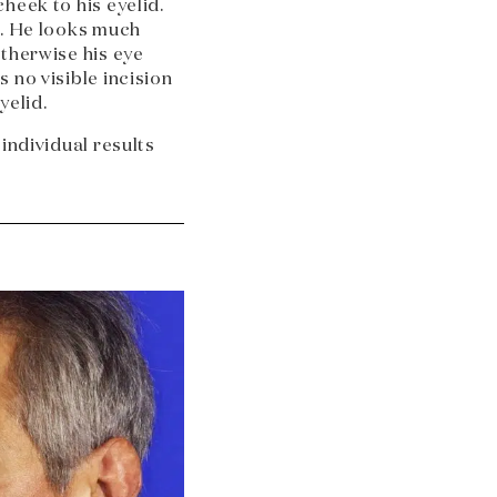
heek to his eyelid.
d. He looks much
otherwise his eye
 no visible incision
yelid.
 individual results