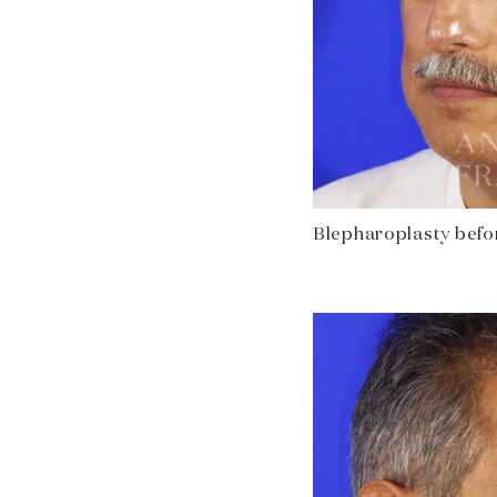
Blepharoplasty before