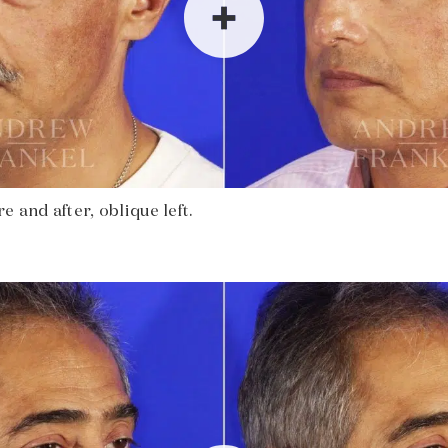
 and after, oblique left.