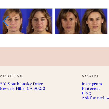
ADDRESS
SOCIAL
201 South Lasky Drive
Instagram
Beverly Hills, CA 90212
Pinterest
Blog
Ask for revie