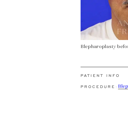
Blepharoplasty before
PATIENT INFO
PROCEDURE:
Ble