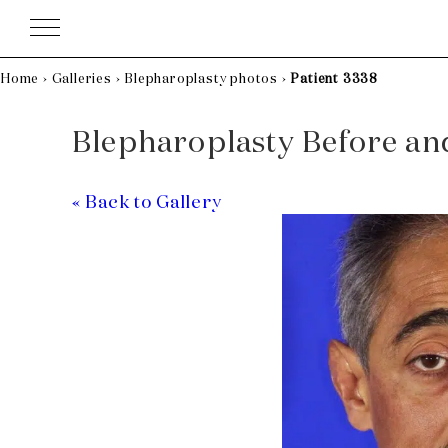
Skip
to
content
Home
›
Galleries
›
Blepharoplasty photos
›
Patient 3338
Blepharoplasty Before and 
« Back to Gallery