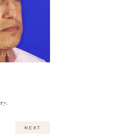
ry.
NEXT