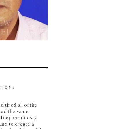
TION:
 tired all of the
 had the same
 blepharoplasty
und to create a