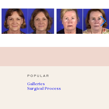
POPULAR
Galleries
Surgical Process