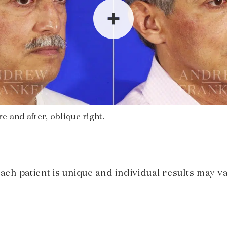
e and after, oblique right.
Each patient is unique and individual results may va