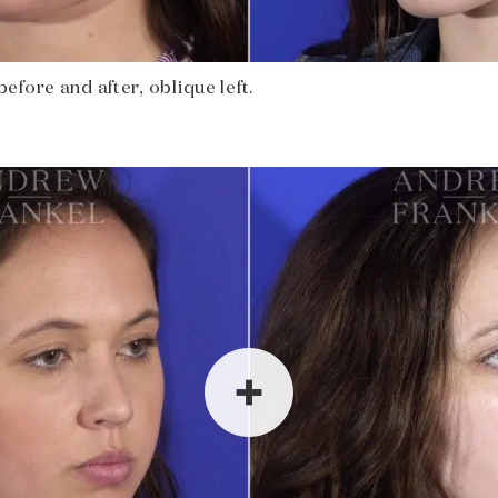
fore and after, oblique left.