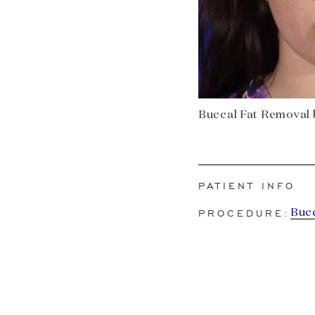
Buccal Fat Removal b
PATIENT INFO
PROCEDURE:
Buc