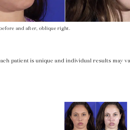
efore and after, oblique right.
Each patient is unique and individual results may va