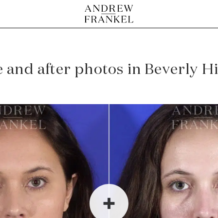
and after photos in Beverly Hil