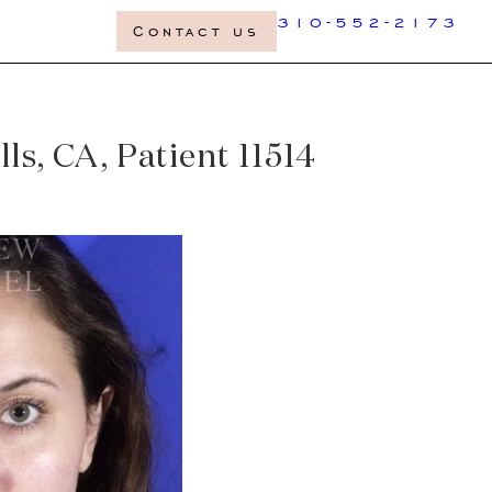
310-552-2173
Contact us
ls, CA, Patient 11514