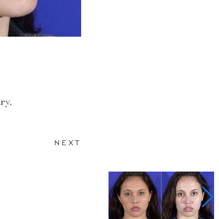
ry.
NEXT