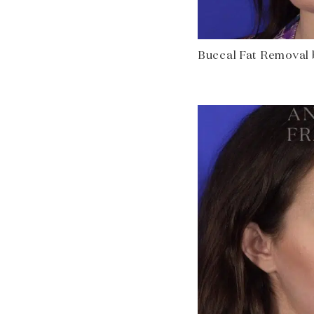
Buccal Fat Removal be