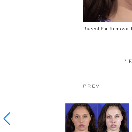
Buccal Fat Removal b
* 
PREV