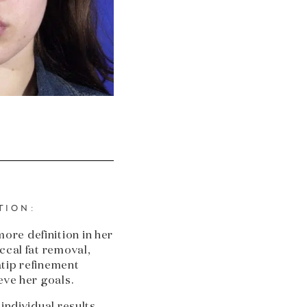
TION:
re definition in her
ccal fat removal,
tip refinement
eve her goals.
 individual results