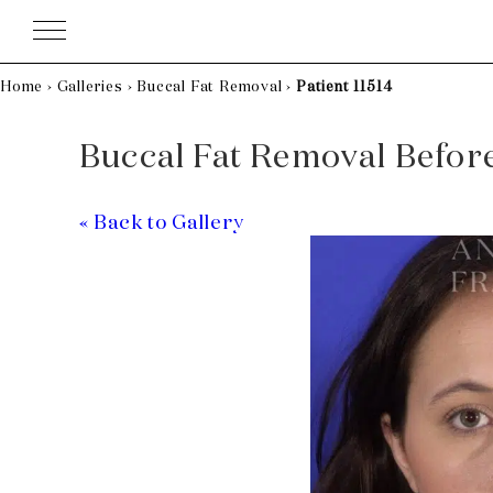
Skip
to
content
Home
›
Galleries
›
Buccal Fat Removal
›
Patient 11514
Buccal Fat Removal Before 
« Back to Gallery