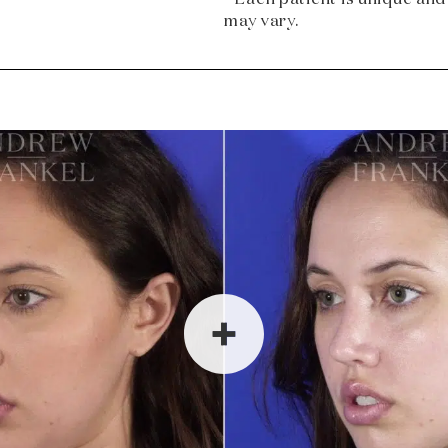
may vary.