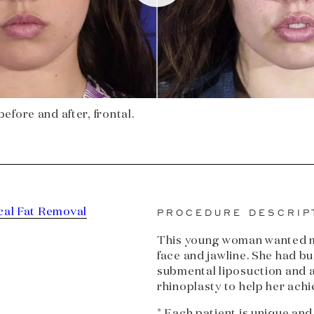
efore and after, frontal.
cal Fat Removal
PROCEDURE DESCRIP
This young woman wanted mo
face and jawline. She had bu
submental liposuction and a
rhinoplasty to help her achi
* Each patient is unique and