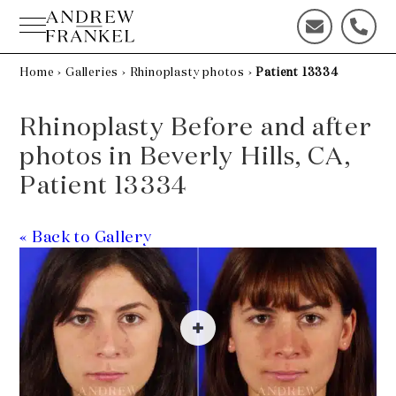
Skip
to
C
C
content
o
a
n
l
Home
›
Galleries
›
Rhinoplasty photos
›
Patient 13334
t
l
a
u
Rhinoplasty Before and after
c
s
t
t
photos in Beverly Hills, CA,
u
o
Patient 13334
s
d
t
a
o
y
« Back to Gallery
d
!
a
y
!