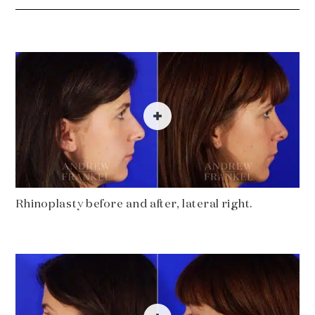
Rhinoplasty before and after, lateral right.