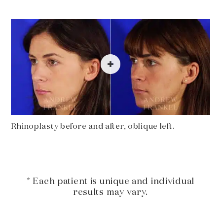
Rhinoplasty before and after, oblique left.
* Each patient is unique and individual
results may vary.