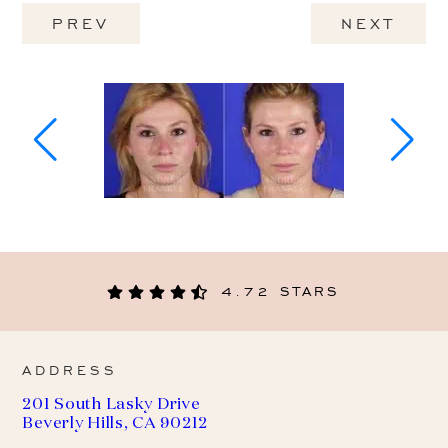
PREV
NEXT
4.72 STARS
ADDRESS
201 South Lasky Drive
Beverly Hills, CA 90212