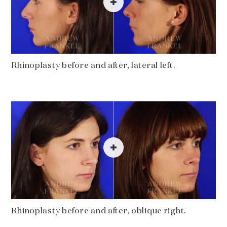
Rhinoplasty before and after, lateral left.
Rhinoplasty before and after, oblique right.