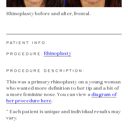
Rhinoplasty before and after, frontal.
PATIENT INFO
PROCEDURE:
Rhinoplasty
PROCEDURE DESCRIPTION:
This was a primary rhinoplasty on a young woman
who wanted more definition to her tip and a bit of
a more feminine nose. You can view a
diagram of
her procedure here
.
* Each patient is unique and individual results may
vary.