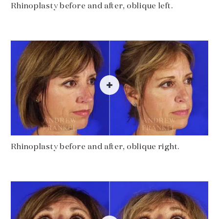
Rhinoplasty before and after, oblique left.
Rhinoplasty before and after, oblique right.