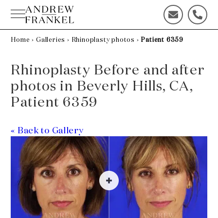
Skip
to
C
C
content
o
a
n
l
Home
›
Galleries
›
Rhinoplasty photos
›
Patient 6359
t
l
a
u
Rhinoplasty Before and after
c
s
t
t
photos in Beverly Hills, CA,
u
o
Patient 6359
s
d
t
a
o
y
« Back to Gallery
d
!
a
y
!