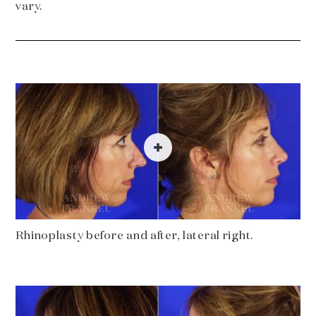
vary.
Rhinoplasty before and after, lateral right.