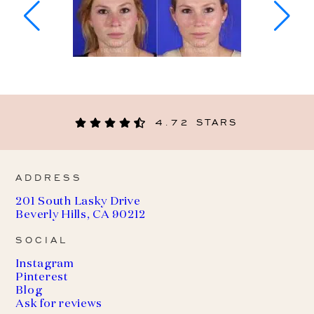
4.72 STARS
ADDRESS
201 South Lasky Drive
Beverly Hills, CA 90212
SOCIAL
Instagram
Pinterest
Blog
Ask for reviews