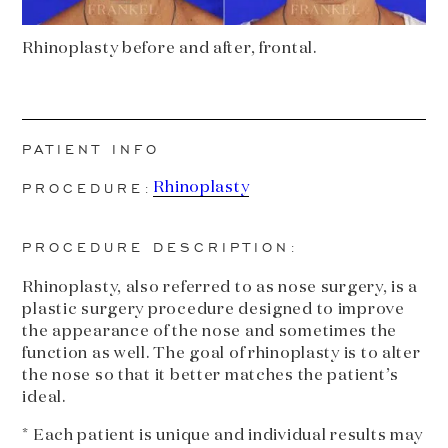
Rhinoplasty before and after, frontal.
PATIENT INFO
PROCEDURE:
Rhinoplasty
PROCEDURE DESCRIPTION:
Rhinoplasty, also referred to as nose surgery, is a
plastic surgery procedure designed to improve
the appearance of the nose and sometimes the
function as well. The goal of rhinoplasty is to alter
the nose so that it better matches the patient’s
ideal.
* Each patient is unique and individual results may