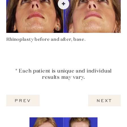
Rhinoplasty before and after, base.
* Each patient is unique and individual
results may vary.
PREV
NEXT