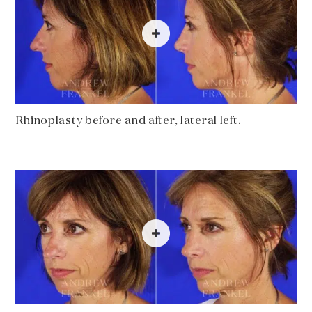
Rhinoplasty before and after, lateral left.