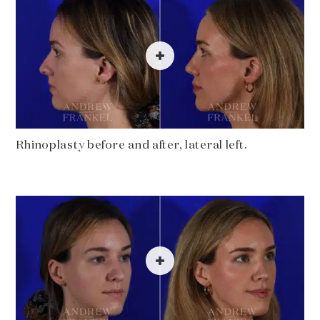
Rhinoplasty before and after, lateral left.