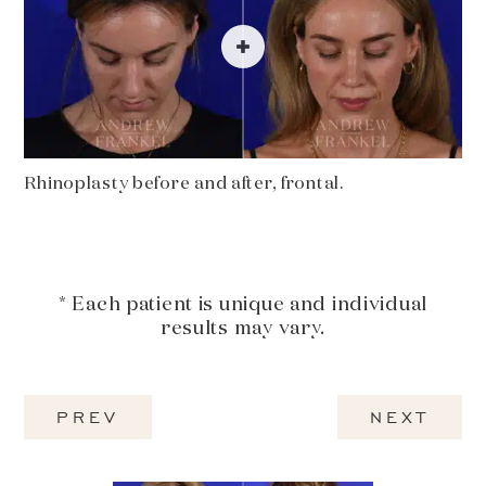
Rhinoplasty before and after, frontal.
* Each patient is unique and individual
results may vary.
PREV
NEXT