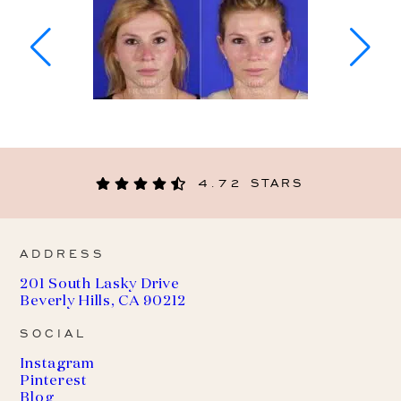
4.72 STARS
ADDRESS
201 South Lasky Drive
Beverly Hills, CA 90212
SOCIAL
Instagram
Pinterest
Blog