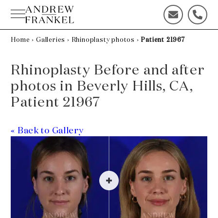
Skip
to
C
C
content
o
a
n
l
Home
›
Galleries
›
Rhinoplasty photos
›
Patient 21967
t
l
a
u
Rhinoplasty Before and after
c
s
t
t
photos in Beverly Hills, CA,
u
o
Patient 21967
s
d
t
a
o
y
« Back to Gallery
d
!
a
y
!