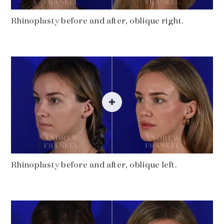
Rhinoplasty before and after, oblique right.
Rhinoplasty before and after, oblique left.