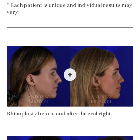
* Each patient is unique and individual results may
vary.
Rhinoplasty before and after, lateral right.