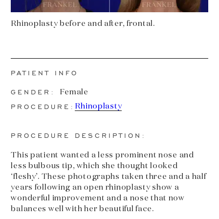
Rhinoplasty before and after, frontal.
PATIENT INFO
GENDER:
Female
PROCEDURE:
Rhinoplasty
PROCEDURE DESCRIPTION:
This patient wanted a less prominent nose and
less bulbous tip, which she thought looked
‘fleshy’. These photographs taken three and a half
years following an open rhinoplasty show a
wonderful improvement and a nose that now
balances well with her beautiful face.