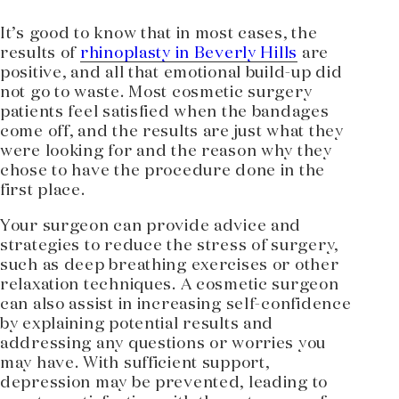
It’s good to know that in most cases, the
results of
rhinoplasty in Beverly Hills
are
positive, and all that emotional build-up did
not go to waste. Most cosmetic surgery
patients feel satisfied when the bandages
come off, and the results are just what they
were looking for and the reason why they
chose to have the procedure done in the
first place.
Your surgeon can provide advice and
strategies to reduce the stress of surgery,
such as deep breathing exercises or other
relaxation techniques. A cosmetic surgeon
can also assist in increasing self-confidence
by explaining potential results and
addressing any questions or worries you
may have. With sufficient support,
depression may be prevented, leading to