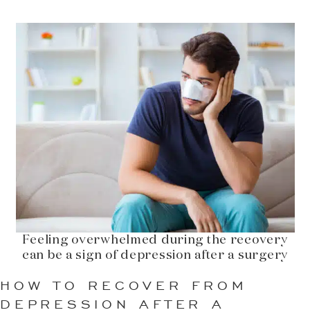
Feeling overwhelmed during the recovery
can be a sign of depression after a surgery
HOW TO RECOVER FROM
DEPRESSION AFTER A