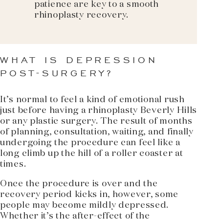
patience are key to a smooth
rhinoplasty recovery.
WHAT IS DEPRESSION
POST-SURGERY?
It’s normal to feel a kind of emotional rush
just before having a rhinoplasty Beverly Hills
or any plastic surgery. The result of months
of planning, consultation, waiting, and finally
undergoing the procedure can feel like a
long climb up the hill of a roller coaster at
times.
Once the procedure is over and the
recovery period kicks in, however, some
people may become mildly depressed.
Whether it’s the after-effect of the