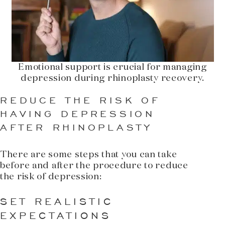
Emotional support is crucial for managing
depression during rhinoplasty recovery.
REDUCE THE RISK OF
HAVING DEPRESSION
AFTER RHINOPLASTY
There are some steps that you can take
before and after the procedure to reduce
the risk of depression:
SET REALISTIC
EXPECTATIONS