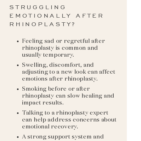
STRUGGLING
EMOTIONALLY AFTER
RHINOPLASTY?
Feeling sad or regretful after
rhinoplasty is common and
usually temporary.
Swelling, discomfort, and
adjusting to a new look can affect
emotions after rhinoplasty.
Smoking before or after
rhinoplasty can slow healing and
impact results.
Talking to a rhinoplasty expert
can help address concerns about
emotional recovery.
A strong support system and