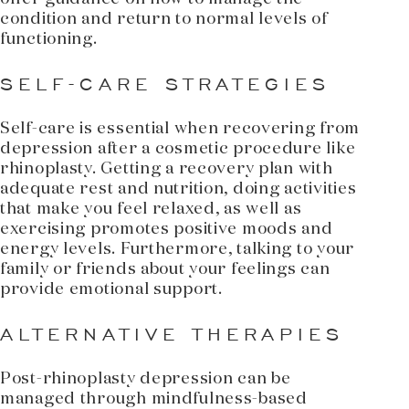
condition and return to normal levels of
functioning.
SELF-CARE STRATEGIES
Self-care is essential when recovering from
depression after a cosmetic procedure like
rhinoplasty. Getting a recovery plan with
adequate rest and nutrition, doing activities
that make you feel relaxed, as well as
exercising promotes positive moods and
energy levels. Furthermore, talking to your
family or friends about your feelings can
provide emotional support.
ALTERNATIVE THERAPIES
Post-rhinoplasty depression can be
managed through mindfulness-based