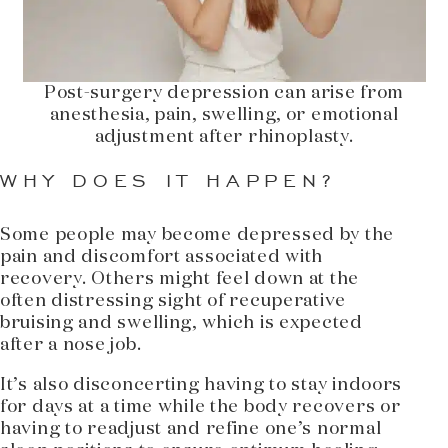
Post-surgery depression can arise from
anesthesia, pain, swelling, or emotional
adjustment after rhinoplasty.
WHY DOES IT HAPPEN?
Some people may become depressed by the
pain and discomfort associated with
recovery. Others might feel down at the
often distressing sight of recuperative
bruising and swelling, which is expected
after a nose job.
It’s also disconcerting having to stay indoors
for days at a time while the body recovers or
having to readjust and refine one’s normal