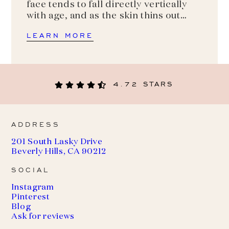
face tends to fall directly vertically
with age, and as the skin thins out…
LEARN MORE
4.72 STARS
ADDRESS
201 South Lasky Drive
Beverly Hills, CA 90212
SOCIAL
Instagram
Pinterest
Blog
Ask for reviews