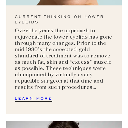
CURRENT THINKING ON LOWER
EYELIDS
Over the years the approach to
rejuvenate the lower eyelids has gone
through many changes. Prior to the
mid 1980’s the accepted gold
standard of treatment was to remove
as much fat, skin and “excess” muscle
as possible. These techniques were
championed by virtually every
reputable surgeon at that time and
results from such procedures…
LEARN MORE