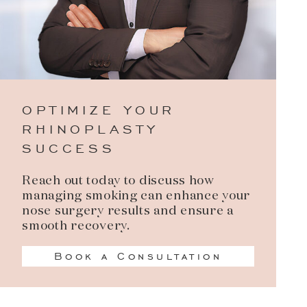
OPTIMIZE YOUR
RHINOPLASTY
SUCCESS
Reach out today to discuss how
managing smoking can enhance your
nose surgery results and ensure a
smooth recovery.
Book a Consultation