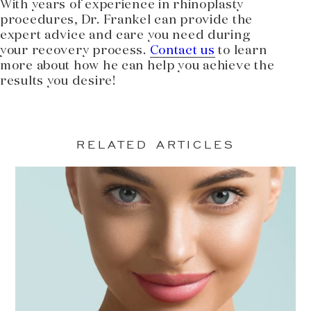
With years of experience in rhinoplasty
procedures, Dr. Frankel can provide the
expert advice and care you need during
your recovery process.
Contact us
to learn
more about how he can help you achieve the
results you desire!
RELATED ARTICLES