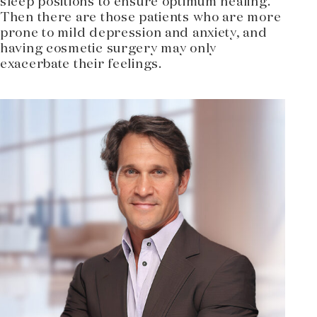
sleep positions to ensure optimum healing.
Then there are those patients who are more
prone to mild depression and anxiety, and
having cosmetic surgery may only
exacerbate their feelings.