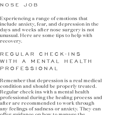
NOSE JOB
Experiencing a range of emotions that
include anxiety, fear, and depression in the
days and weeks after nose surgery is not
unusual. Here are some tips to help with
recovery.
REGULAR CHECK-INS
WITH A MENTAL HEALTH
PROFESSIONAL
Remember that depression is a real medical
condition and should be properly treated.
Regular check-ins with a mental health
professional during the healing process and
after are recommended to work through
any feelings of sadness or anxiety. They can
offer guidance on how to manage the