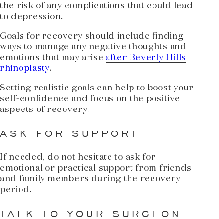
the risk of any complications that could lead
to depression.
Goals for recovery should include finding
ways to manage any negative thoughts and
emotions that may arise
after Beverly Hills
rhinoplasty
.
Setting realistic goals can help to boost your
self-confidence and focus on the positive
aspects of recovery.
ASK FOR SUPPORT
If needed, do not hesitate to ask for
emotional or practical support from friends
and family members during the recovery
period.
TALK TO YOUR SURGEON