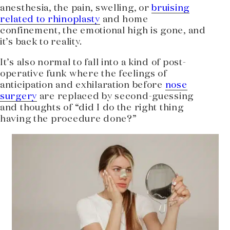
anesthesia, the pain, swelling, or
bruising
related to rhinoplasty
and home
confinement, the emotional high is gone, and
it’s back to reality.
It’s also normal to fall into a kind of post-
operative funk where the feelings of
anticipation and exhilaration before
nose
surgery
are replaced by second-guessing
and thoughts of “did I do the right thing
having the procedure done?”