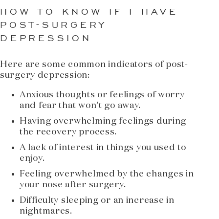
HOW TO KNOW IF I HAVE
POST-SURGERY
DEPRESSION
Here are some common indicators of post-
surgery depression:
Anxious thoughts or feelings of worry
and fear that won’t go away.
Having overwhelming feelings during
the recovery process.
A lack of interest in things you used to
enjoy.
Feeling overwhelmed by the changes in
your nose after surgery.
Difficulty sleeping or an increase in
nightmares.