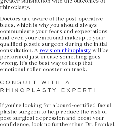
greater satisfaction with the outcomes of
rhinoplasty.
Doctors are aware of the post-operative
blues, which is why you should always
communicate your fears and expectations
and even your emotional makeup to your
qualified plastic surgeon during the initial
consultation. A
revision rhinoplasty
will be
performed just in case something goes
wrong. It’s the best way to keep that
emotional roller coaster on track.
CONSULT WITH A
RHINOPLASTY EXPERT!
If you’re looking for a board-certified facial
plastic surgeon to help reduce the risk of
post-surgical depression and boost your
confidence, look no further than Dr. Frankel.