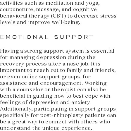
activities such as meditation and yoga,
acupuncture, massage, and cognitive
behavioral therapy (CBT) to decrease stress
levels and improve well-being.
EMOTIONAL SUPPORT
Having a strong support system is essential
for managing depression during the
recovery process after a nose job. It is
important to reach out to family and friends,
or even online support groups, for
assistance and encouragement. Working
with a counselor or therapist can also be
beneficial in guiding how to best cope with
feelings of depression and anxiety.
Additionally, participating in support groups
specifically for post-rhinoplasty patients can
be a great way to connect with others who
understand the unique experience.