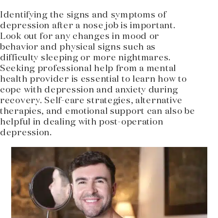
Identifying the signs and symptoms of
depression after a nose job is important.
Look out for any changes in mood or
behavior and physical signs such as
difficulty sleeping or more nightmares.
Seeking professional help from a mental
health provider is essential to learn how to
cope with depression and anxiety during
recovery. Self-care strategies, alternative
therapies, and emotional support can also be
helpful in dealing with post-operation
depression.