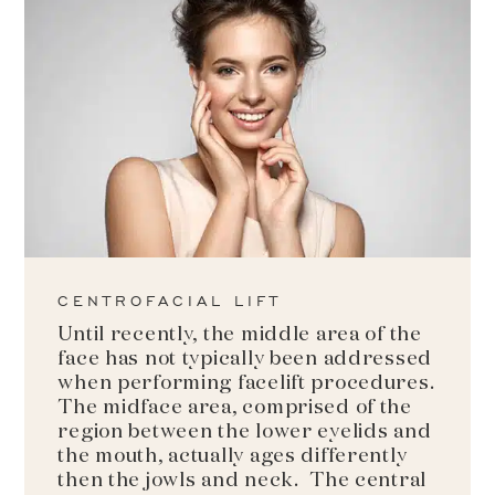
CENTROFACIAL LIFT
Until recently, the middle area of the
face has not typically been addressed
when performing facelift procedures.
The midface area, comprised of the
region between the lower eyelids and
the mouth, actually ages differently
then the jowls and neck. The central