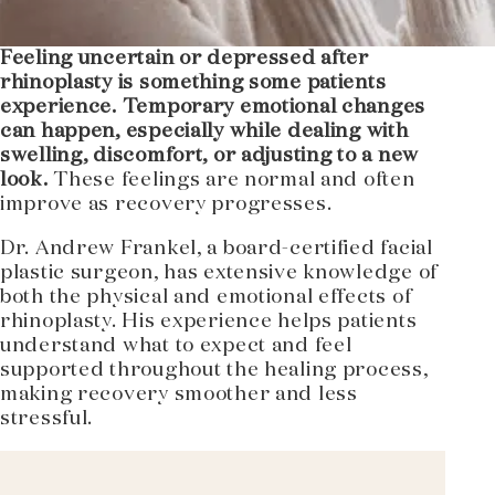
Feeling uncertain or depressed after
rhinoplasty is something some patients
experience. Temporary emotional changes
can happen, especially while dealing with
swelling, discomfort, or adjusting to a new
look.
These feelings are normal and often
improve as recovery progresses.
Dr. Andrew Frankel, a board-certified facial
plastic surgeon, has extensive knowledge of
both the physical and emotional effects of
rhinoplasty. His experience helps patients
understand what to expect and feel
supported throughout the healing process,
making recovery smoother and less
stressful.