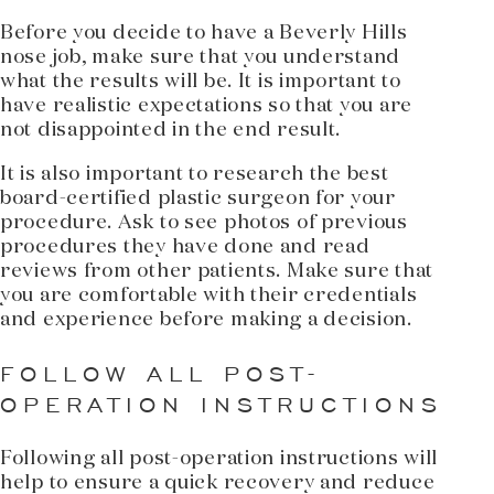
Before you decide to have a Beverly Hills
nose job, make sure that you understand
what the results will be. It is important to
have realistic expectations so that you are
not disappointed in the end result.
It is also important to research the best
board-certified plastic surgeon for your
procedure. Ask to see photos of previous
procedures they have done and read
reviews from other patients. Make sure that
you are comfortable with their credentials
and experience before making a decision.
FOLLOW ALL POST-
OPERATION INSTRUCTIONS
Following all post-operation instructions will
help to ensure a quick recovery and reduce