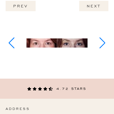
PREV
NEXT
4.72 STARS
ADDRESS