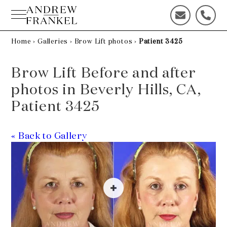
Skip
to
C
C
content
o
a
n
l
Home
›
Galleries
›
Brow Lift photos
›
Patient 3425
t
l
a
u
Brow Lift Before and after
c
s
t
t
photos in Beverly Hills, CA,
u
o
Patient 3425
s
d
t
a
o
y
« Back to Gallery
d
!
a
y
!