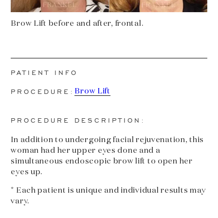
Brow Lift before and after, frontal.
PATIENT INFO
PROCEDURE:
Brow Lift
PROCEDURE DESCRIPTION:
In addition to undergoing facial rejuvenation, this
woman had her upper eyes done and a
simultaneous endoscopic brow lift to open her
eyes up.
* Each patient is unique and individual results may
vary.