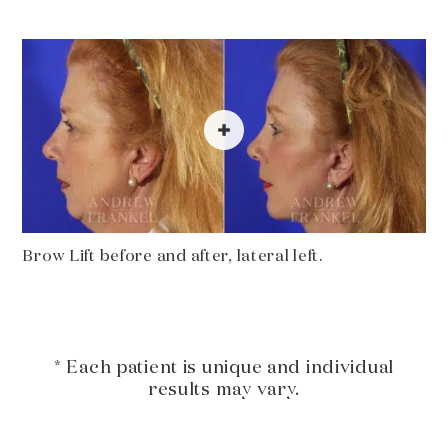
Brow Lift before and after, lateral left.
* Each patient is unique and individual
results may vary.