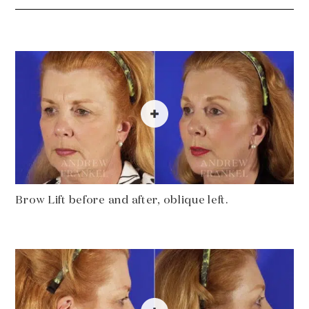
Brow Lift before and after, oblique left.