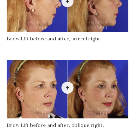
Brow Lift before and after, lateral right.
Brow Lift before and after, oblique right.