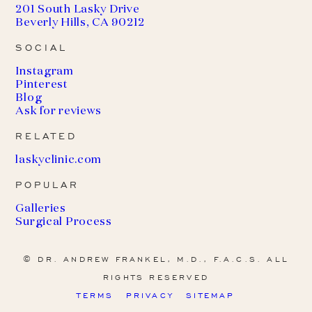
201 South Lasky Drive
Beverly Hills, CA 90212
SOCIAL
Instagram
Pinterest
Blog
Ask for reviews
RELATED
(
laskyclinic.com
o
POPULAR
p
e
Galleries
n
Surgical Process
s
i
n
© DR. ANDREW FRANKEL, M.D., F.A.C.S. ALL
a
RIGHTS RESERVED
n
e
TERMS
PRIVACY
SITEMAP
w