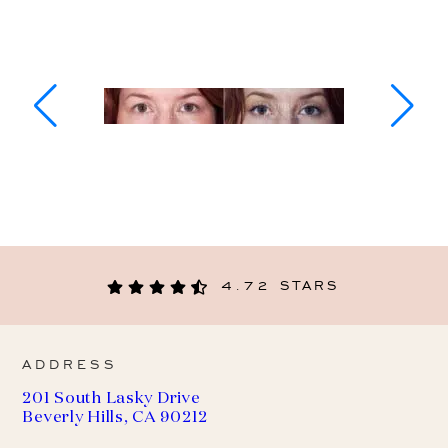
4.72 STARS
ADDRESS
201 South Lasky Drive
Beverly Hills, CA 90212