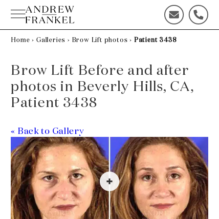
Skip
to
C
C
content
o
a
n
l
Home
›
Galleries
›
Brow Lift photos
›
Patient 3438
t
l
a
u
Brow Lift Before and after
c
s
t
t
photos in Beverly Hills, CA,
u
o
Patient 3438
s
d
t
a
o
y
« Back to Gallery
d
!
a
y
!