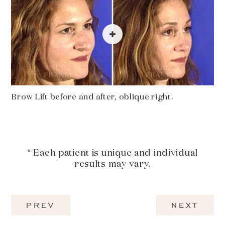
Brow Lift before and after, oblique right.
* Each patient is unique and individual
results may vary.
PREV
NEXT