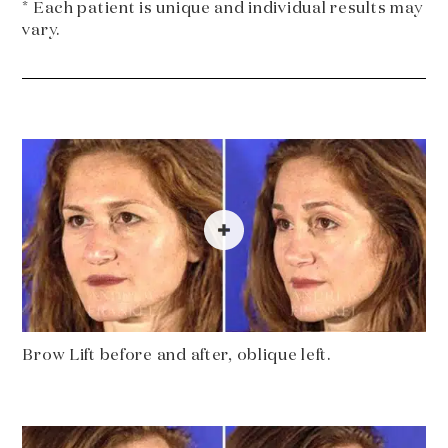
* Each patient is unique and individual results may
vary.
Brow Lift before and after, oblique left.