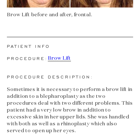
Brow Lift before and after, frontal.
PATIENT INFO
PROCEDURE:
Brow Lift
PROCEDURE DESCRIPTION:
Sometimes it is necessary to perform a brow lift in
addition to a blepharoplasty as the two
procedures deal with two different problems. This
patient had a very low brow in addition to
excessive skin in her upper lids. She was handled
with both as well as a rhinoplasty which also
served to open up her eyes.