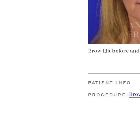
Brow Lift before and 
PATIENT INFO
PROCEDURE:
Brow