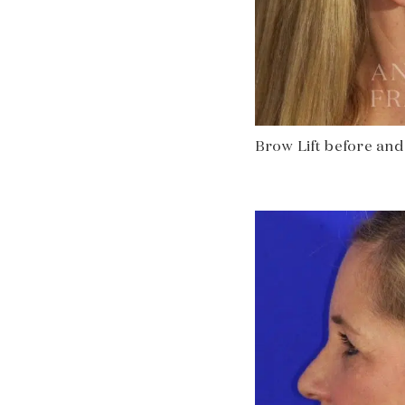
Brow Lift before and a