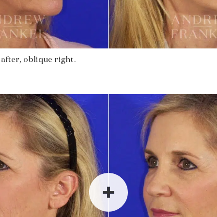
after, oblique right.