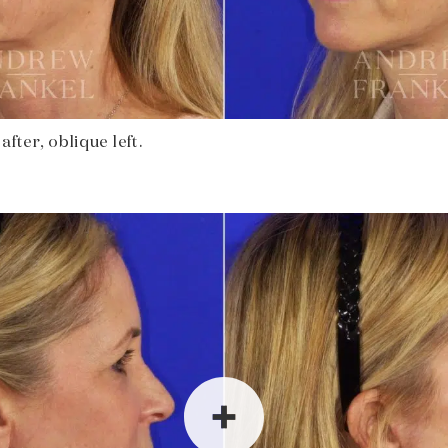
fter, oblique left.