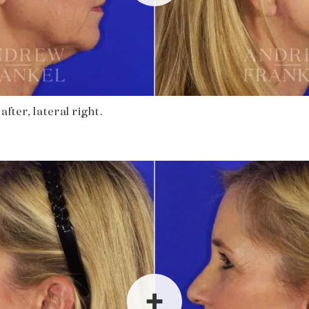
fter, lateral right.