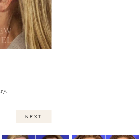
ry.
NEXT