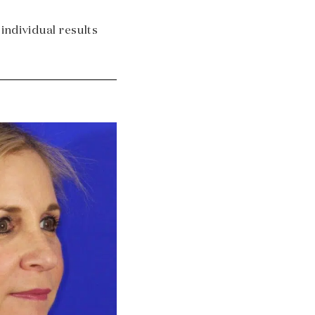
 individual results