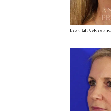
Brow Lift before and 