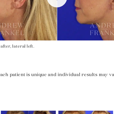
fter, lateral left.
Each patient is unique and individual results may va