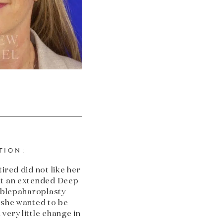
TION:
ired did not like her
nt an extended Deep
e blepaharoplasty
 she wanted to be
very little change in