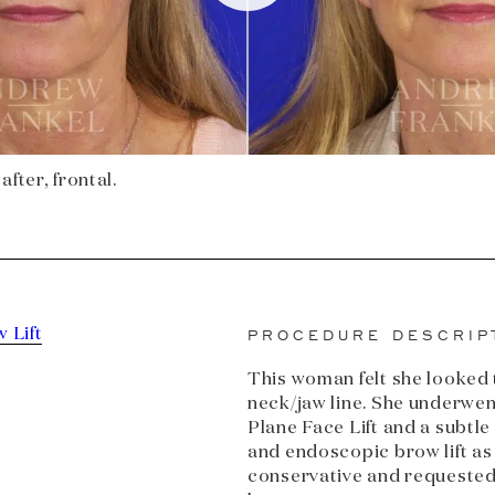
after, frontal.
 Lift
PROCEDURE DESCRIP
This woman felt she looked t
neck/jaw line. She underwe
Plane Face Lift and a subtl
and endoscopic brow lift as
conservative and requested 