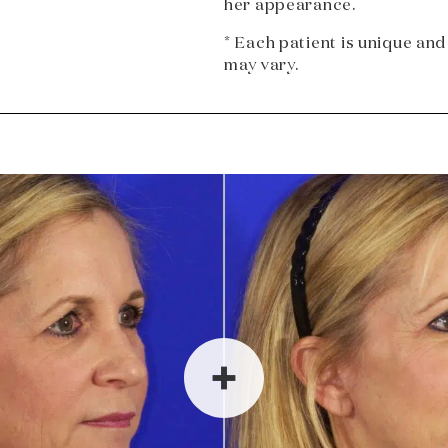
her appearance.
* Each patient is unique and
may vary.