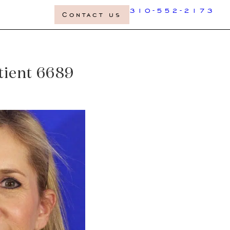
310-552-2173
Contact us
atient 6689