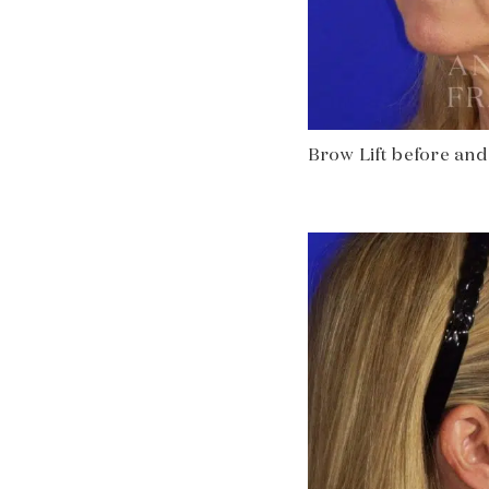
Brow Lift before and a