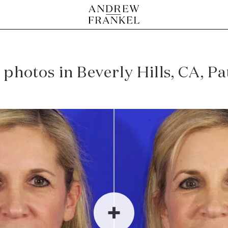
 photos in Beverly Hills, CA, P