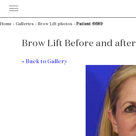
Skip
to
content
Home
›
Galleries
›
Brow Lift photos
›
Patient 6689
Brow Lift Before and after
« Back to Gallery