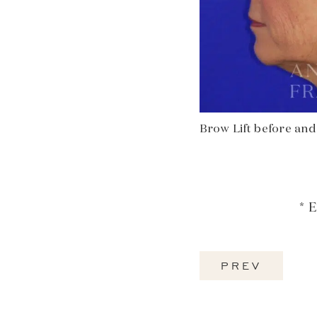
Brow Lift before and a
* 
PREV