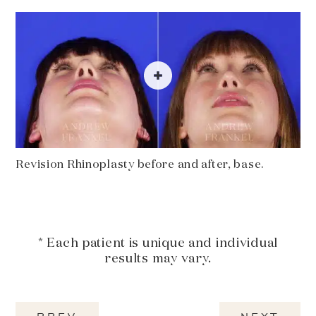
Revision Rhinoplasty before and after, base.
* Each patient is unique and individual
results may vary.