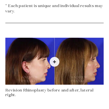
* Each patient is unique and individual results may
vary.
Revision Rhinoplasty before and after, lateral
right.