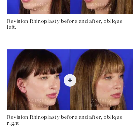
Revision Rhinoplasty before and after, oblique
left.
Revision Rhinoplasty before and after, oblique
right.