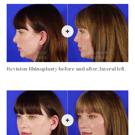
Revision Rhinoplasty before and after, lateral left.