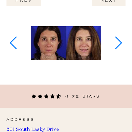
PREV
NEXT
4.72 STARS
ADDRESS
201 South Lasky Drive