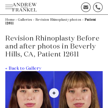
Skip
to
C
C
content
o
a
n
l
Home
›
Galleries
›
Revision Rhinoplasty photos
›
Patient
12611
t
l
a
u
c
s
Revision Rhinoplasty Before
t
t
and after photos in Beverly
u
o
s
d
Hills, CA, Patient 12611
t
a
o
y
d
!
« Back to Gallery
a
y
!