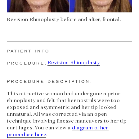
Revision Rhinoplasty before and after, frontal.
PATIENT INFO
PROCEDURE:
Revision Rhinoplasty
PROCEDURE DESCRIPTION:
This attractive woman had undergone a prior
rhinoplasty and felt that her nostrils were too
exposed and asymmetric and her tip looked
unnatural. All was corrected via an open
technique involving finesse maneuvers to her tip
cartilages. You can view a
diagram of her
procedure here
.