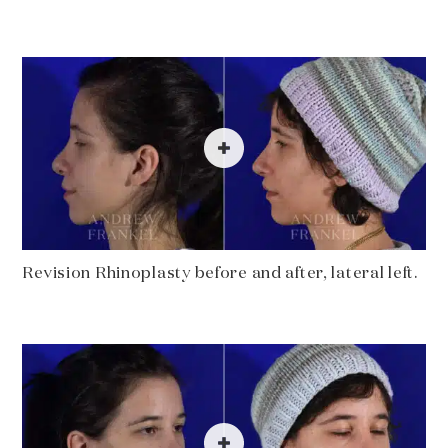
Revision Rhinoplasty before and after, lateral left.