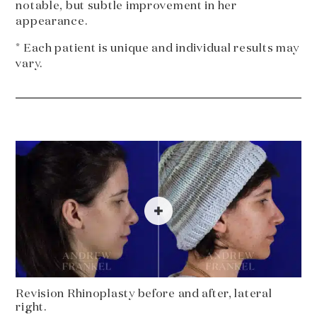
notable, but subtle improvement in her
appearance.
* Each patient is unique and individual results may
vary.
Revision Rhinoplasty before and after, lateral
right.