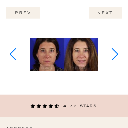
PREV
NEXT
4.72 STARS