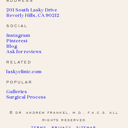
ADDRESS
201 South Lasky Drive
Beverly Hills, CA 90212
SOCIAL
Instagram
Pinterest
Blog
Ask for reviews
RELATED
(
laskyclinic.com
o
POPULAR
p
e
Galleries
n
Surgical Process
s
i
n
© DR. ANDREW FRANKEL, M.D., F.A.C.S. ALL
a
RIGHTS RESERVED
n
e
TERMS
PRIVACY
SITEMAP