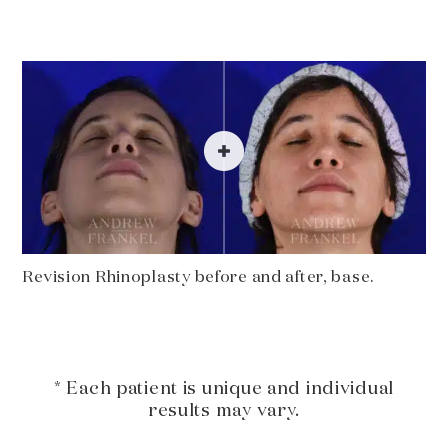
Revision Rhinoplasty before and after, base.
* Each patient is unique and individual
results may vary.