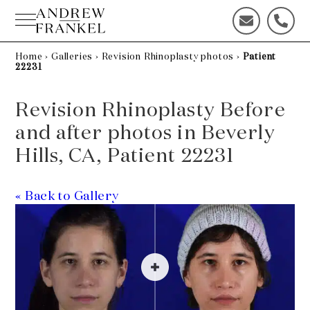
Skip
to
C
C
content
o
a
n
l
Home
›
Galleries
›
Revision Rhinoplasty photos
›
Patient
22231
t
l
a
u
c
s
Revision Rhinoplasty Before
t
t
and after photos in Beverly
u
o
s
d
Hills, CA, Patient 22231
t
a
o
y
d
!
« Back to Gallery
a
y
!