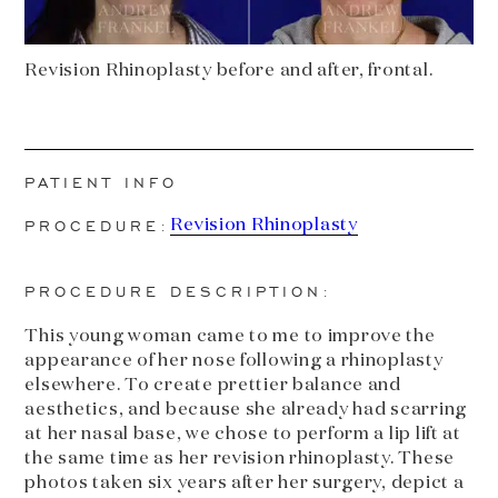
Revision Rhinoplasty before and after, frontal.
PATIENT INFO
PROCEDURE:
Revision Rhinoplasty
PROCEDURE DESCRIPTION:
This young woman came to me to improve the
appearance of her nose following a rhinoplasty
elsewhere. To create prettier balance and
aesthetics, and because she already had scarring
at her nasal base, we chose to perform a lip lift at
the same time as her revision rhinoplasty. These
photos taken six years after her surgery, depict a