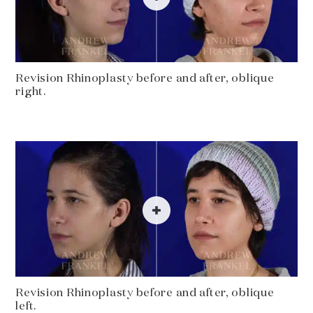
Revision Rhinoplasty before and after, oblique
right.
Revision Rhinoplasty before and after, oblique
left.