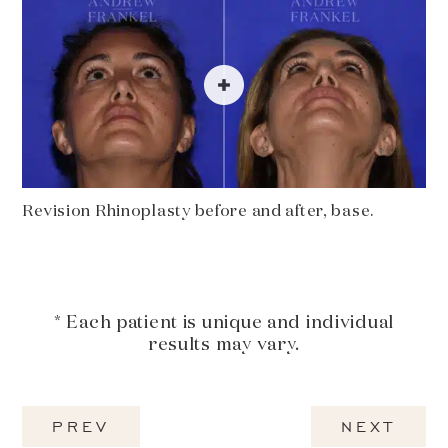
Revision Rhinoplasty before and after, base.
* Each patient is unique and individual
results may vary.
PREV
NEXT