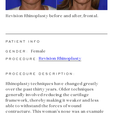
Revision Rhinoplasty before and after, frontal.
PATIENT INFO
GENDER:
Female
PROCEDURE:
Revision Rhinoplasty
PROCEDURE DESCRIPTION:
Rhinoplasty techniques have changed greatly
over the past thirty years. Older techniques
generally involved reducing the cartilage
framework, thereby making it weaker and less
able to withstand the forces of wound
contracture. This woman’s nose was an example