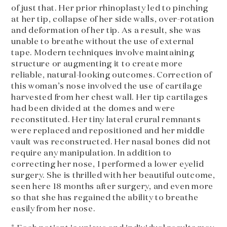
of just that. Her prior rhinoplasty led to pinching
at her tip, collapse of her side walls, over-rotation
and deformation of her tip. As a result, she was
unable to breathe without the use of external
tape. Modern techniques involve maintaining
structure or augmenting it to create more
reliable, natural-looking outcomes. Correction of
this woman’s nose involved the use of cartilage
harvested from her chest wall. Her tip cartilages
had been divided at the domes and were
reconstituted. Her tiny lateral crural remnants
were replaced and repositioned and her middle
vault was reconstructed. Her nasal bones did not
require any manipulation. In addition to
correcting her nose, I performed a lower eyelid
surgery. She is thrilled with her beautiful outcome,
seen here 18 months after surgery, and even more
so that she has regained the ability to breathe
easily from her nose.