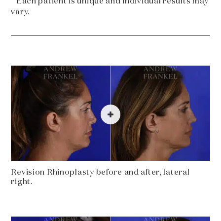
* Each patient is unique and individual results may
vary.
Revision Rhinoplasty before and after, lateral
right.