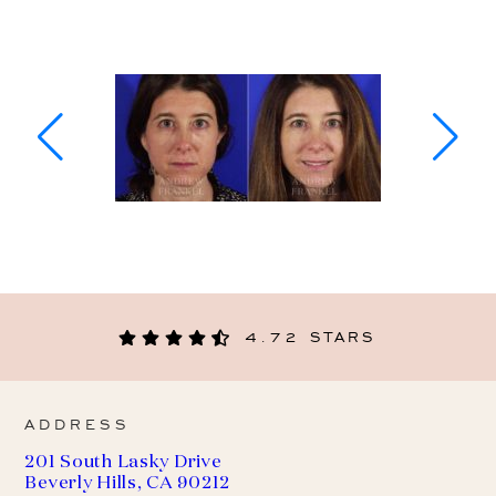
4.72 STARS
ADDRESS
201 South Lasky Drive
Beverly Hills, CA 90212