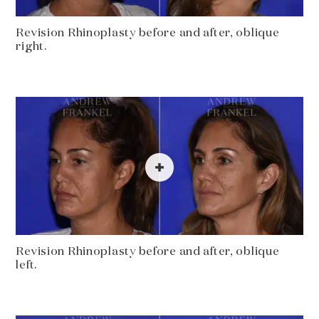
Revision Rhinoplasty before and after, oblique
right.
Revision Rhinoplasty before and after, oblique
left.