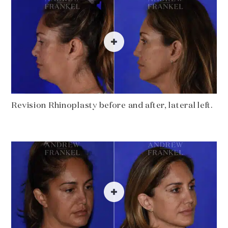
Revision Rhinoplasty before and after, lateral left.