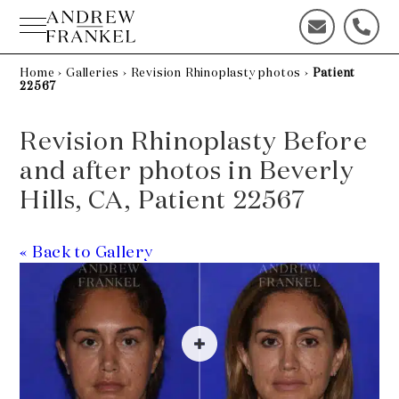
Skip
to
C
C
content
o
a
n
l
Home
›
Galleries
›
Revision Rhinoplasty photos
›
Patient
22567
t
l
a
u
c
s
Revision Rhinoplasty Before
t
t
and after photos in Beverly
u
o
s
d
Hills, CA, Patient 22567
t
a
o
y
d
!
« Back to Gallery
a
y
!