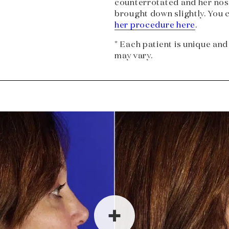
counterrotated and her nost
brought down slightly. You 
her procedure here
.
* Each patient is unique and
may vary.