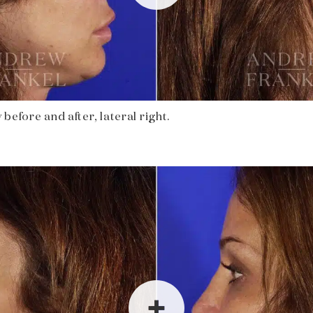
before and after, lateral right.