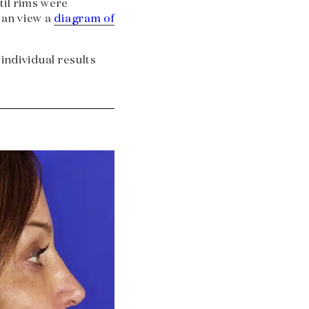
il rims were
can view a
diagram of
 individual results