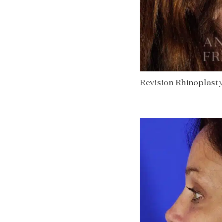
Revision Rhinoplasty 