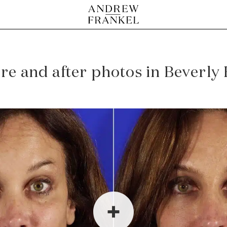
e and after photos in Beverly H