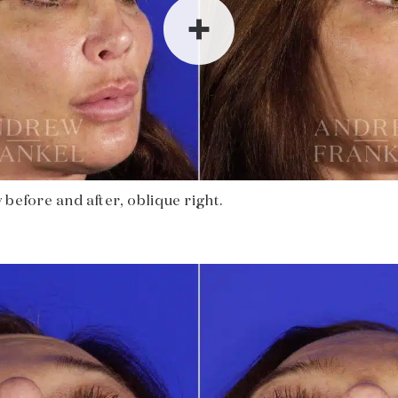
before and after, oblique right.