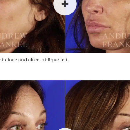
before and after, oblique left.