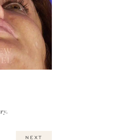
ry.
NEXT