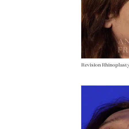
Revision Rhinoplasty 