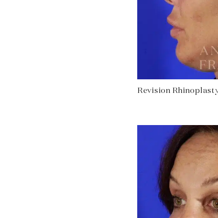
Revision Rhinoplasty 