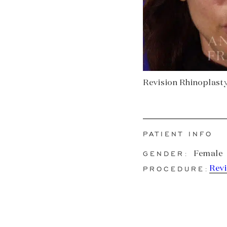
Revision Rhinoplasty 
PATIENT INFO
GENDER:
Female
PROCEDURE:
Revi