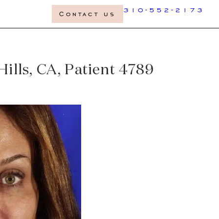
310-552-2173
Contact us
ills, CA, Patient 4789