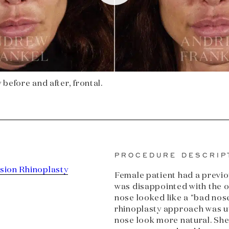
before and after, frontal.
PROCEDURE DESCRIP
sion Rhinoplasty
Female patient had a previo
was disappointed with the o
nose looked like a "bad nos
rhinoplasty approach was ut
nose look more natural. Sh