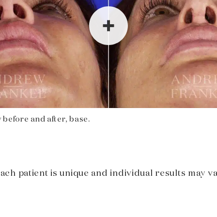
 before and after, base.
Each patient is unique and individual results may va