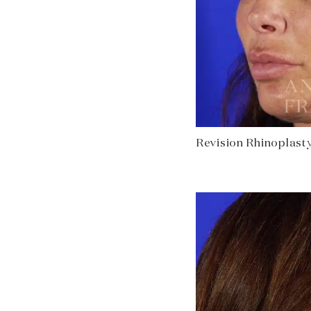
Revision Rhinoplasty 