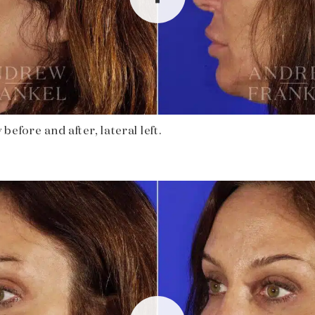
before and after, lateral left.