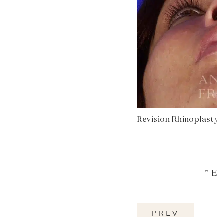
Revision Rhinoplasty
* 
PREV