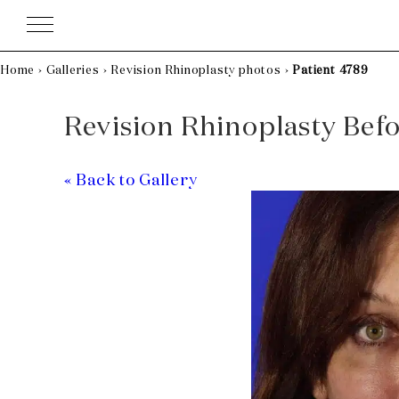
Skip
to
content
Home
›
Galleries
›
Revision Rhinoplasty photos
›
Patient 4789
Revision Rhinoplasty Befor
« Back to Gallery