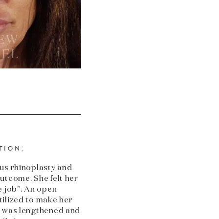
TION:
us rhinoplasty and
utcome. She felt her
e job". An open
ilized to make her
e was lengthened and